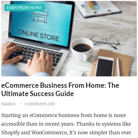
EARN FROM HOME
eCommerce Business From Home: The
Ultimate Success Guide
MARKH
COMMENTS OFF
Starting an eCommerce business from home is more
accessible than in recent years. Thanks to systems like
Shopify and WooCommerce, It’s now simpler than ever