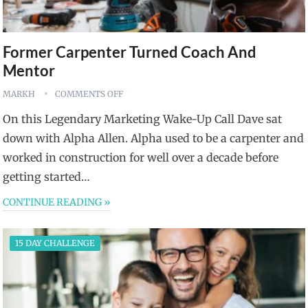
Former Carpenter Turned Coach And
Mentor
MARKH
COMMENTS OFF
On this Legendary Marketing Wake-Up Call Dave sat
down with Alpha Allen. Alpha used to be a carpenter and
worked in construction for well over a decade before
getting started…
CONTINUE READING »
15 DAY CHALLENGE