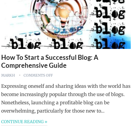
How To Start a Successful Blog: A
Comprehensive Guide
MARKH
COMMENTS OFF
Expressing oneself and sharing ideas with the world has
become increasingly popular through the use of blogs.
Nonetheless, launching a profitable blog can be
overwhelming, particularly for those new to…
CONTINUE READING »