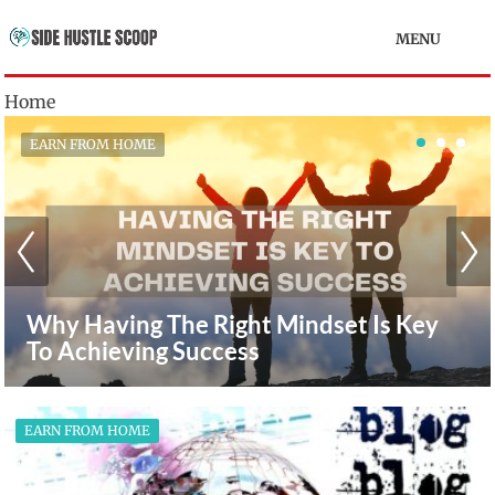
MENU
Home
EARN FROM HOME
How To Earn Extra Money From Home
With Affiliate Marketing
EARN FROM HOME