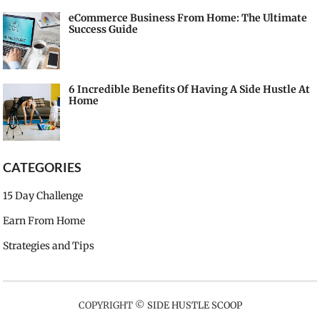
eCommerce Business From Home: The Ultimate
Success Guide
6 Incredible Benefits Of Having A Side Hustle At
Home
CATEGORIES
15 Day Challenge
Earn From Home
Strategies and Tips
COPYRIGHT ©
SIDE HUSTLE SCOOP