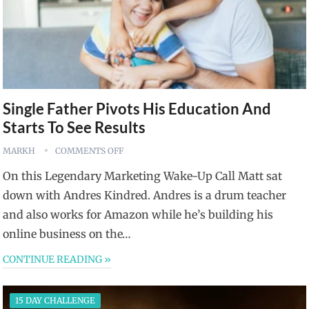
Single Father Pivots His Education And
Starts To See Results
MARKH
COMMENTS OFF
On this Legendary Marketing Wake-Up Call Matt sat
down with Andres Kindred. Andres is a drum teacher
and also works for Amazon while he’s building his
online business on the…
CONTINUE READING »
15 DAY CHALLENGE