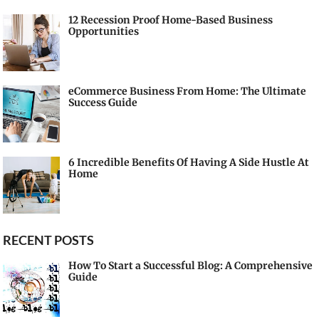
12 Recession Proof Home-Based Business
Opportunities
eCommerce Business From Home: The Ultimate
Success Guide
6 Incredible Benefits Of Having A Side Hustle At
Home
RECENT POSTS
How To Start a Successful Blog: A Comprehensive
Guide