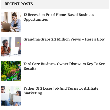
RECENT POSTS
12 Recession Proof Home-Based Business
Opportunities
Grandma Grabs 2.2 Million Views – Here’s How
Yard Care Business Owner Discovers Key To See
Results
Father Of 2 Loses Job And Turns To Affiliate
Marketing