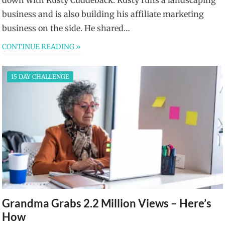
business and is also building his affiliate marketing
business on the side. He shared…
CONTINUE READING »
15 DAY CHALLENGE
Grandma Grabs 2.2 Million Views – Here’s
How