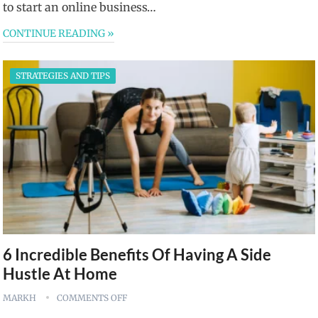
to start an online business…
CONTINUE READING »
STRATEGIES AND TIPS
6 Incredible Benefits Of Having A Side
Hustle At Home
MARKH
COMMENTS OFF