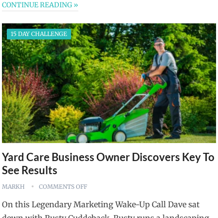
CONTINUE READING »
15 DAY CHALLENGE
Yard Care Business Owner Discovers Key To
See Results
MARKH
COMMENTS OFF
On this Legendary Marketing Wake-Up Call Dave sat
down with Rusty Cuddeback. Rusty runs a landscaping