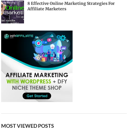
8 Effective Online Marketing Strategies For
Affiliate Marketers
MOST VIEWED POSTS