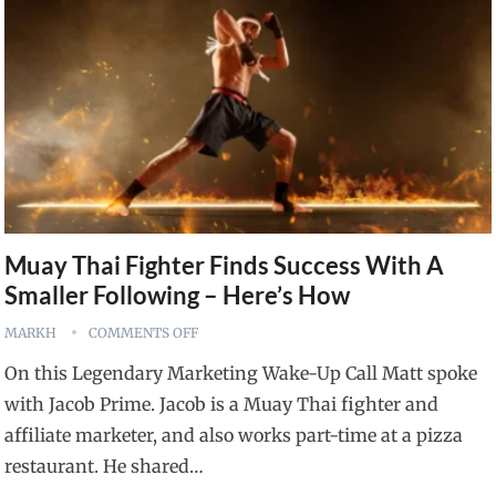
Muay Thai Fighter Finds Success With A
Smaller Following – Here’s How
MARKH
COMMENTS OFF
On this Legendary Marketing Wake-Up Call Matt spoke
with Jacob Prime. Jacob is a Muay Thai fighter and
affiliate marketer, and also works part-time at a pizza
restaurant. He shared…