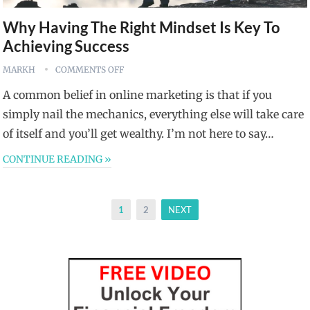
Why Having The Right Mindset Is Key To
Achieving Success
MARKH
COMMENTS OFF
A common belief in online marketing is that if you
simply nail the mechanics, everything else will take care
of itself and you’ll get wealthy. I’m not here to say…
CONTINUE READING »
Posts
1
2
NEXT
pagination