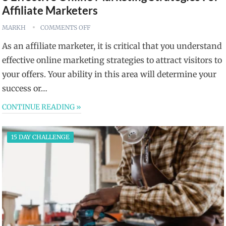
Affiliate Marketers
MARKH
COMMENTS OFF
As an affiliate marketer, it is critical that you understand
effective online marketing strategies to attract visitors to
your offers. Your ability in this area will determine your
success or…
CONTINUE READING »
15 DAY CHALLENGE