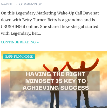
MARKH
COMMENTS OFF
On this Legendary Marketing Wake-Up Call Dave sat
down with Betty Turner. Betty is a grandma and is
CRUSHING it online. She shared how she got started
with Legendary, her…
CONTINUE READING »
EARN FROM HOME