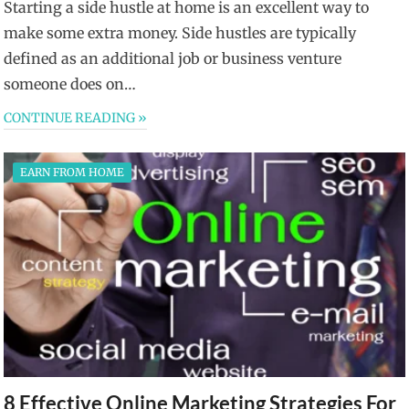
Starting a side hustle at home is an excellent way to
make some extra money. Side hustles are typically
defined as an additional job or business venture
someone does on…
CONTINUE READING »
EARN FROM HOME
8 Effective Online Marketing Strategies For