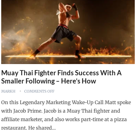
Muay Thai Fighter Finds Success With A
Smaller Following – Here’s How
MARKH
COMMENTS OFF
On this Legendary Marketing Wake-Up Call Matt spoke
with Jacob Prime. Jacob is a Muay Thai fighter and
affiliate marketer, and also works part-time at a pizza
restaurant. He shared…