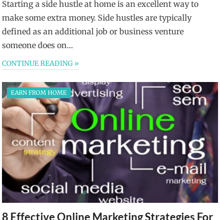
Starting a side hustle at home is an excellent way to
make some extra money. Side hustles are typically
defined as an additional job or business venture
someone does on…
CONTINUE READING »
EARN FROM HOME
8 Effective Online Marketing Strategies For