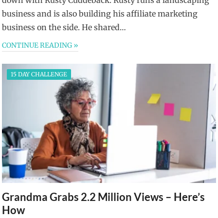
business and is also building his affiliate marketing
business on the side. He shared…
CONTINUE READING »
15 DAY CHALLENGE
Grandma Grabs 2.2 Million Views – Here’s
How