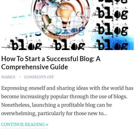
How To Start a Successful Blog: A
Comprehensive Guide
MARKH
COMMENTS OFF
Expressing oneself and sharing ideas with the world has
become increasingly popular through the use of blogs.
Nonetheless, launching a profitable blog can be
overwhelming, particularly for those new to…
CONTINUE READING »