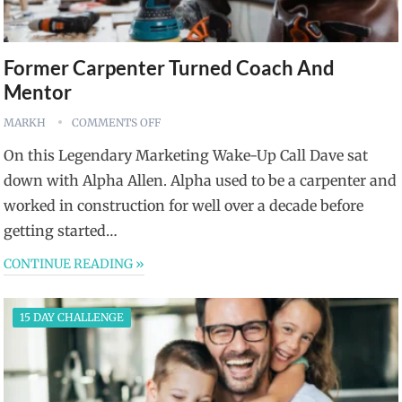
Former Carpenter Turned Coach And
Mentor
MARKH
COMMENTS OFF
On this Legendary Marketing Wake-Up Call Dave sat
down with Alpha Allen. Alpha used to be a carpenter and
worked in construction for well over a decade before
getting started…
CONTINUE READING »
15 DAY CHALLENGE