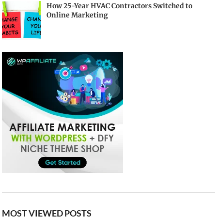
How 25-Year HVAC Contractors Switched to
Online Marketing
MOST VIEWED POSTS