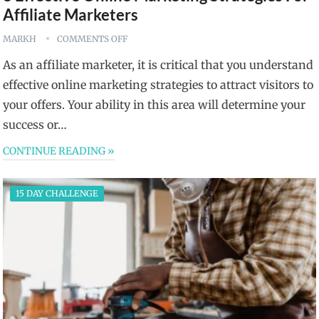
Affiliate Marketers
MARKH
COMMENTS OFF
As an affiliate marketer, it is critical that you understand
effective online marketing strategies to attract visitors to
your offers. Your ability in this area will determine your
success or…
CONTINUE READING »
15 DAY CHALLENGE