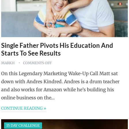
Single Father Pivots His Education And
Starts To See Results
MARKH
COMMENTS OFF
On this Legendary Marketing Wake-Up Call Matt sat
down with Andres Kindred. Andres is a drum teacher
and also works for Amazon while he’s building his
online business on the…
CONTINUE READING »
15 DAY CHALLENGE