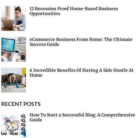
12 Recession Proof Home-Based Business
Opportunities
eCommerce Business From Home: The Ultimate
Success Guide
6 Incredible Benefits Of Having A Side Hustle At
Home
RECENT POSTS
How To Start a Successful Blog: A Comprehensive
Guide