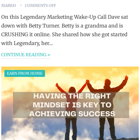
MARKH
COMMENTS OFF
On this Legendary Marketing Wake-Up Call Dave sat
down with Betty Turner. Betty is a grandma and is
CRUSHING it online. She shared how she got started
with Legendary, her…
CONTINUE READING »
EARN FROM HOME