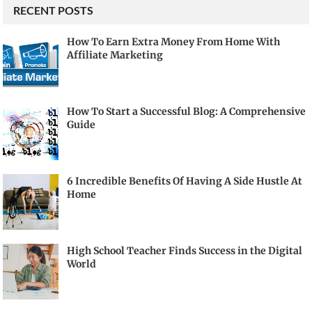
RECENT POSTS
How To Earn Extra Money From Home With
Affiliate Marketing
How To Start a Successful Blog: A Comprehensive
Guide
6 Incredible Benefits Of Having A Side Hustle At
Home
High School Teacher Finds Success in the Digital
World