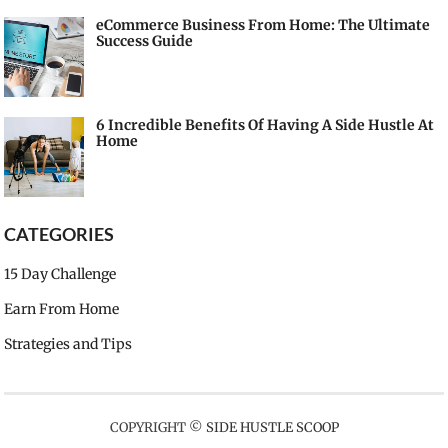
eCommerce Business From Home: The Ultimate
Success Guide
6 Incredible Benefits Of Having A Side Hustle At
Home
CATEGORIES
15 Day Challenge
Earn From Home
Strategies and Tips
COPYRIGHT ©
SIDE HUSTLE SCOOP