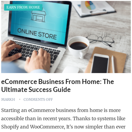
EARN FROM HOME
eCommerce Business From Home: The
Ultimate Success Guide
MARKH
COMMENTS OFF
Starting an eCommerce business from home is more
accessible than in recent years. Thanks to systems like
Shopify and WooCommerce, It’s now simpler than ever