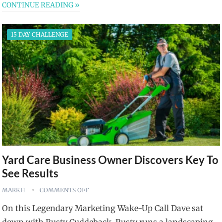
CONTINUE READING »
15 DAY CHALLENGE
Yard Care Business Owner Discovers Key To
See Results
MARKH
COMMENTS OFF
On this Legendary Marketing Wake-Up Call Dave sat
down with Rusty Cuddeback. Rusty runs a landscaping