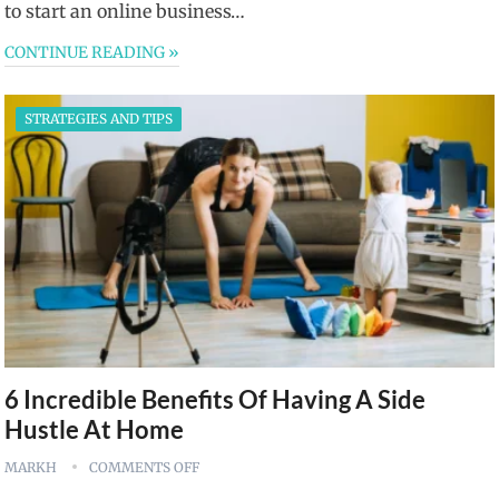
to start an online business…
CONTINUE READING »
STRATEGIES AND TIPS
6 Incredible Benefits Of Having A Side
Hustle At Home
MARKH
COMMENTS OFF