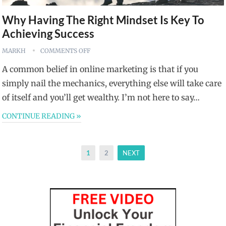
Why Having The Right Mindset Is Key To
Achieving Success
MARKH
COMMENTS OFF
A common belief in online marketing is that if you
simply nail the mechanics, everything else will take care
of itself and you’ll get wealthy. I’m not here to say…
CONTINUE READING »
Posts
1
2
NEXT
pagination