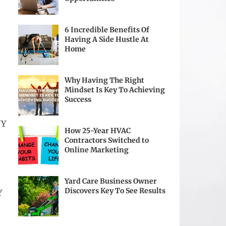
6 Incredible Benefits Of
Having A Side Hustle At
Home
Why Having The Right
Mindset Is Key To Achieving
Success
NY
How 25-Year HVAC
Contractors Switched to
Online Marketing
Yard Care Business Owner
Discovers Key To See Results
Y