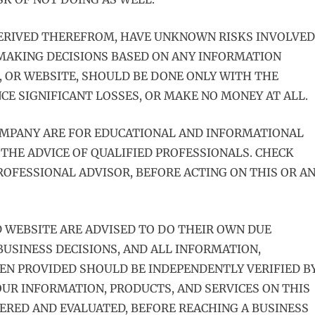
DERIVED THEREFROM, HAVE UNKNOWN RISKS INVOLVED
 MAKING DECISIONS BASED ON ANY INFORMATION
, OR WEBSITE, SHOULD BE DONE ONLY WITH THE
E SIGNIFICANT LOSSES, OR MAKE NO MONEY AT ALL.
OMPANY ARE FOR EDUCATIONAL AND INFORMATIONAL
 THE ADVICE OF QUALIFIED PROFESSIONALS. CHECK
OFESSIONAL ADVISOR, BEFORE ACTING ON THIS OR A
D WEBSITE ARE ADVISED TO DO THEIR OWN DUE
USINESS DECISIONS, AND ALL INFORMATION,
EEN PROVIDED SHOULD BE INDEPENDENTLY VERIFIED B
UR INFORMATION, PRODUCTS, AND SERVICES ON THIS
ERED AND EVALUATED, BEFORE REACHING A BUSINESS