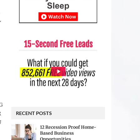
,
L
G
RECENT POSTS
R
U
12 Recession Proof Home-
Based Business
Opportunities