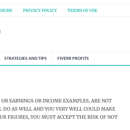
OSURE
PRIVACY POLICY
TERMS OF USE
STRATEGIES AND TIPS
FIVERR PROFITS
 OR EARNINGS OR INCOME EXAMPLES, ARE NOT
LL DO AS WELL AND YOU VERY WELL COULD MAKE
OUR FIGURES, YOU MUST ACCEPT THE RISK OF NOT