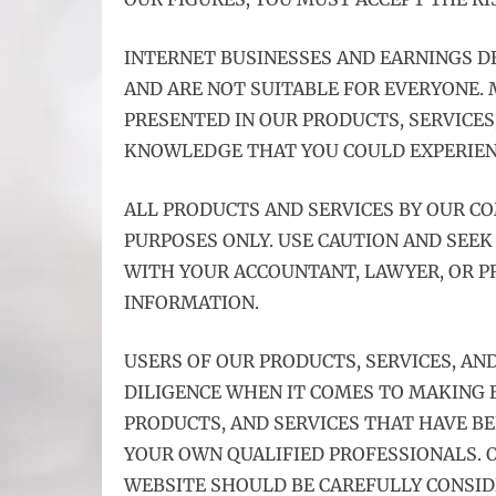
INTERNET BUSINESSES AND EARNINGS 
AND ARE NOT SUITABLE FOR EVERYONE.
PRESENTED IN OUR PRODUCTS, SERVICES
KNOWLEDGE THAT YOU COULD EXPERIENC
ALL PRODUCTS AND SERVICES BY OUR C
PURPOSES ONLY. USE CAUTION AND SEEK
WITH YOUR ACCOUNTANT, LAWYER, OR PR
INFORMATION.
USERS OF OUR PRODUCTS, SERVICES, AN
DILIGENCE WHEN IT COMES TO MAKING B
PRODUCTS, AND SERVICES THAT HAVE B
YOUR OWN QUALIFIED PROFESSIONALS. O
WEBSITE SHOULD BE CAREFULLY CONSID