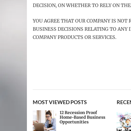
DECISION, ON WHETHER TO RELY ON THE
YOU AGREE THAT OUR COMPANY IS NOT R
BUSINESS DECISIONS RELATING TO ANY
COMPANY PRODUCTS OR SERVICES.
MOST VIEWED POSTS
RECE
12 Recession Proof
Home-Based Business
Opportunities