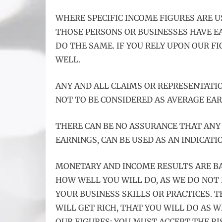
WHERE SPECIFIC INCOME FIGURES ARE U
THOSE PERSONS OR BUSINESSES HAVE E
DO THE SAME. IF YOU RELY UPON OUR F
WELL.
ANY AND ALL CLAIMS OR REPRESENTATIO
NOT TO BE CONSIDERED AS AVERAGE EAR
THERE CAN BE NO ASSURANCE THAT ANY 
EARNINGS, CAN BE USED AS AN INDICATI
MONETARY AND INCOME RESULTS ARE B
HOW WELL YOU WILL DO, AS WE DO NOT
YOUR BUSINESS SKILLS OR PRACTICES.
WILL GET RICH, THAT YOU WILL DO AS W
OUR FIGURES; YOU MUST ACCEPT THE RI