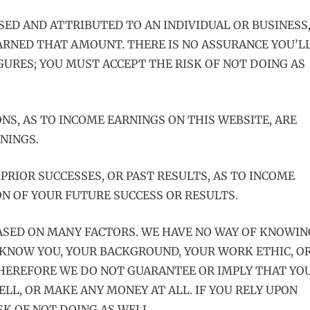
SED AND ATTRIBUTED TO AN INDIVIDUAL OR BUSINESS
ARNED THAT AMOUNT. THERE IS NO ASSURANCE YOU’L
IGURES; YOU MUST ACCEPT THE RISK OF NOT DOING AS
NS, AS TO INCOME EARNINGS ON THIS WEBSITE, ARE
NINGS.
PRIOR SUCCESSES, OR PAST RESULTS, AS TO INCOME
ON OF YOUR FUTURE SUCCESS OR RESULTS.
ASED ON MANY FACTORS. WE HAVE NO WAY OF KNOWIN
 KNOW YOU, YOUR BACKGROUND, YOUR WORK ETHIC, O
 THEREFORE WE DO NOT GUARANTEE OR IMPLY THAT YO
ELL, OR MAKE ANY MONEY AT ALL. IF YOU RELY UPON
SK OF NOT DOING AS WELL.