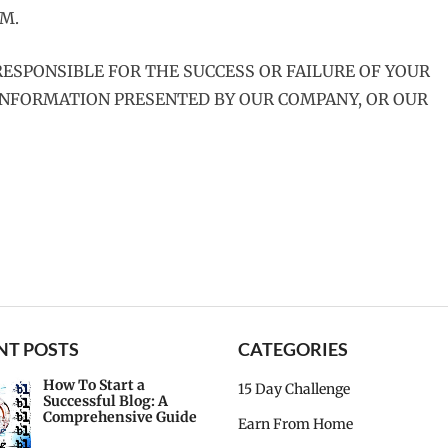
M.
ESPONSIBLE FOR THE SUCCESS OR FAILURE OF YOUR
 INFORMATION PRESENTED BY OUR COMPANY, OR OUR
NT POSTS
CATEGORIES
How To Start a
15 Day Challenge
Successful Blog: A
Comprehensive Guide
Earn From Home