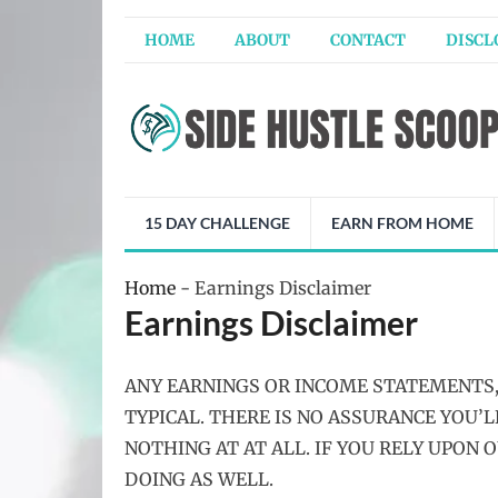
HOME
ABOUT
CONTACT
DISCL
15 DAY CHALLENGE
EARN FROM HOME
Home
-
Earnings Disclaimer
Earnings Disclaimer
ANY EARNINGS OR INCOME STATEMENTS,
TYPICAL. THERE IS NO ASSURANCE YOU’
NOTHING AT AT ALL. IF YOU RELY UPON 
DOING AS WELL.