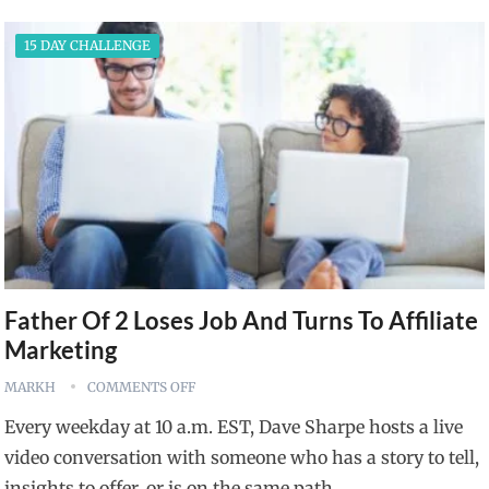
15 DAY CHALLENGE
Father Of 2 Loses Job And Turns To Affiliate
Marketing
MARKH
COMMENTS OFF
Every weekday at 10 a.m. EST, Dave Sharpe hosts a live
video conversation with someone who has a story to tell,
insights to offer, or is on the same path…