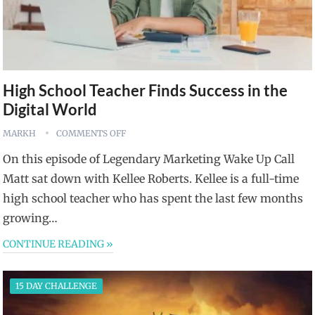
High School Teacher Finds Success in the
Digital World
MARKH
COMMENTS OFF
On this episode of Legendary Marketing Wake Up Call
Matt sat down with Kellee Roberts. Kellee is a full-time
high school teacher who has spent the last few months
growing…
CONTINUE READING »
15 DAY CHALLENGE