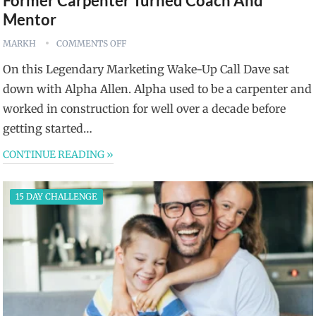
Former Carpenter Turned Coach And
Mentor
MARKH
COMMENTS OFF
On this Legendary Marketing Wake-Up Call Dave sat
down with Alpha Allen. Alpha used to be a carpenter and
worked in construction for well over a decade before
getting started…
CONTINUE READING »
15 DAY CHALLENGE