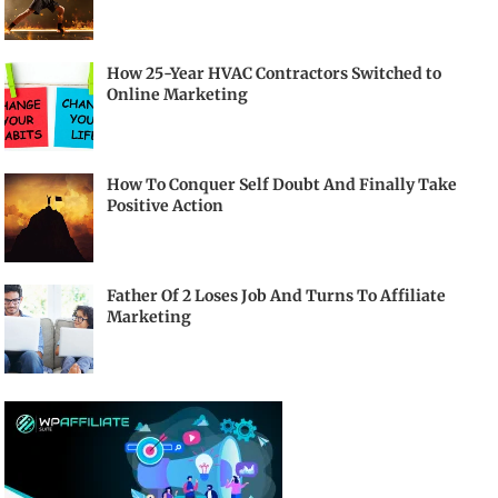
How 25-Year HVAC Contractors Switched to
Online Marketing
How To Conquer Self Doubt And Finally Take
Positive Action
Father Of 2 Loses Job And Turns To Affiliate
Marketing