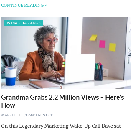
CONTINUE READING »
15 DAY CHALLENGE
Grandma Grabs 2.2 Million Views – Here’s
How
MARKH
COMMENTS OFF
On this Legendary Marketing Wake-Up Call Dave sat