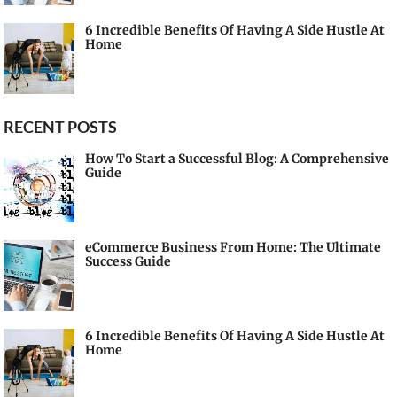
6 Incredible Benefits Of Having A Side Hustle At
Home
RECENT POSTS
How To Start a Successful Blog: A Comprehensive
Guide
eCommerce Business From Home: The Ultimate
Success Guide
6 Incredible Benefits Of Having A Side Hustle At
Home