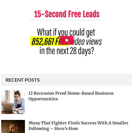
RECENT POSTS
12 Recession Proof Home-Based Business
Opportunities
Muay Thai Fighter Finds Success With A Smaller
Following – Here’s How