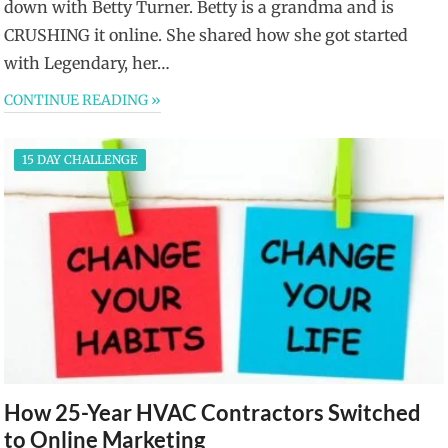
down with Betty Turner. Betty is a grandma and is
CRUSHING it online. She shared how she got started
with Legendary, her…
CONTINUE READING »
15 DAY CHALLENGE
How 25-Year HVAC Contractors Switched
to Online Marketing