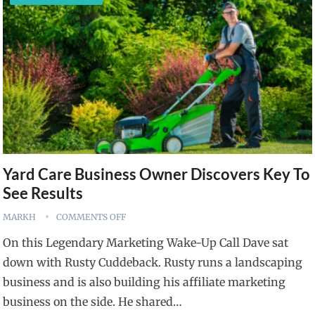
Yard Care Business Owner Discovers Key To
See Results
MARKH
COMMENTS OFF
On this Legendary Marketing Wake-Up Call Dave sat
down with Rusty Cuddeback. Rusty runs a landscaping
business and is also building his affiliate marketing
business on the side. He shared…