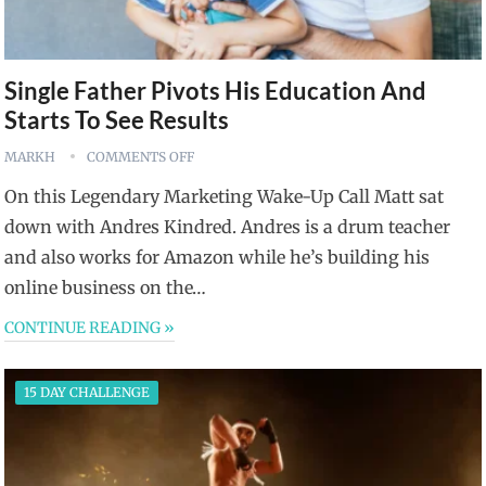
Single Father Pivots His Education And
Starts To See Results
MARKH
COMMENTS OFF
On this Legendary Marketing Wake-Up Call Matt sat
down with Andres Kindred. Andres is a drum teacher
and also works for Amazon while he’s building his
online business on the…
CONTINUE READING »
15 DAY CHALLENGE