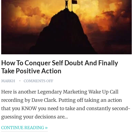
How To Conquer Self Doubt And Finally
Take Positive Action
MARKH
COMMENTS OFF
Here is another Legendary Marketing Wake Up Call
recording by Dave Clark. Putting off taking an action
that you KNOW you need to take and constantly second-
guessing your decisions are…
CONTINUE READING »