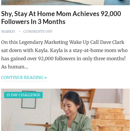
Shy, Stay At Home Mom Achieves 92,000
Followers In 3 Months
MARKH
COMMENTS OFF
On this Legendary Marketing Wake Up Call Dave Clark
sat down with Kayla. Kayla is a stay-at-home mom who
has gained over 92,000 followers in only three months!
As human…
CONTINUE READING »
15 DAY CHALLENGE