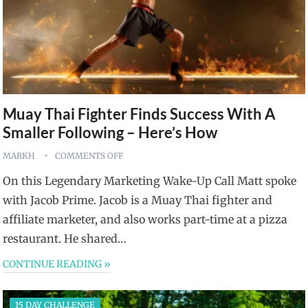
Muay Thai Fighter Finds Success With A
Smaller Following – Here’s How
MARKH
COMMENTS OFF
On this Legendary Marketing Wake-Up Call Matt spoke
with Jacob Prime. Jacob is a Muay Thai fighter and
affiliate marketer, and also works part-time at a pizza
restaurant. He shared…
CONTINUE READING »
15 DAY CHALLENGE