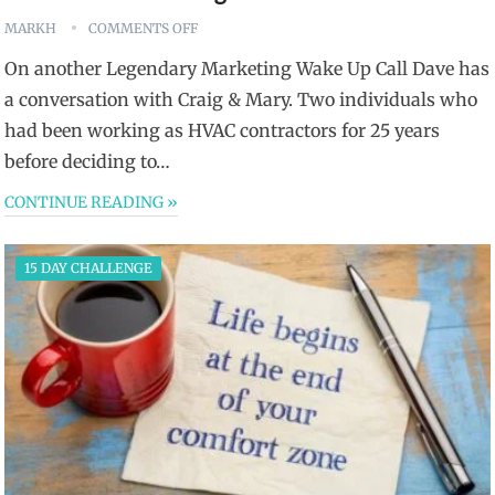
MARKH
COMMENTS OFF
On another Legendary Marketing Wake Up Call Dave has
a conversation with Craig & Mary. Two individuals who
had been working as HVAC contractors for 25 years
before deciding to…
CONTINUE READING »
15 DAY CHALLENGE