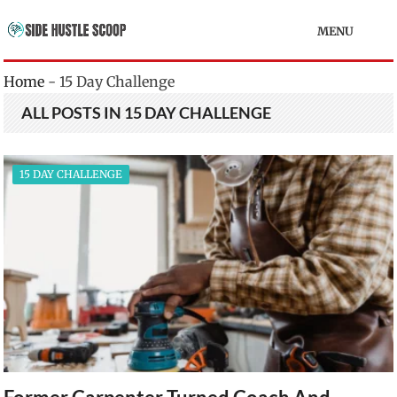
MENU
Home
-
15 Day Challenge
ALL POSTS IN 15 DAY CHALLENGE
15 DAY CHALLENGE