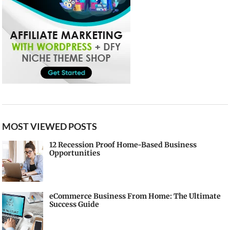
MOST VIEWED POSTS
12 Recession Proof Home-Based Business
Opportunities
eCommerce Business From Home: The Ultimate
Success Guide