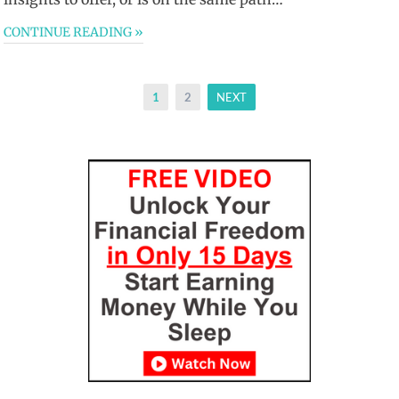
CONTINUE READING »
Posts
1
2
NEXT
pagination