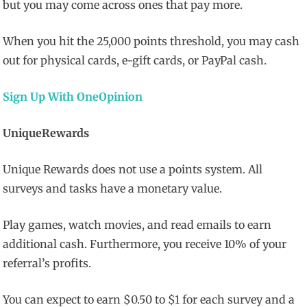
but you may come across ones that pay more.
When you hit the 25,000 points threshold, you may cash
out for physical cards, e-gift cards, or PayPal cash.
Sign Up With OneOpinion
UniqueRewards
Unique Rewards does not use a points system. All
surveys and tasks have a monetary value.
Play games, watch movies, and read emails to earn
additional cash. Furthermore, you receive 10% of your
referral’s profits.
You can expect to earn $0.50 to $1 for each survey and a