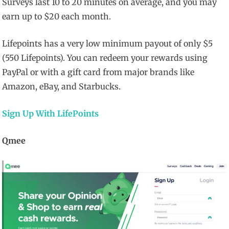
Surveys last 10 to 20 minutes on average, and you may
earn up to $20 each month.
Lifepoints has a very low minimum payout of only $5
(550 Lifepoints). You can redeem your rewards using
PayPal or with a gift card from major brands like
Amazon, eBay, and Starbucks.
Sign Up With LifePoints
Qmee