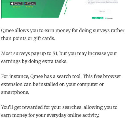
Qmee allows you to earn money for doing surveys rather
than points or gift cards.
Most surveys pay up to $1, but you may increase your
earnings by doing extra tasks.
For instance, Qmee has a search tool. This free browser
extension can be installed on your computer or
smartphone.
You’ll get rewarded for your searches, allowing you to
earn money for your everyday online activity.