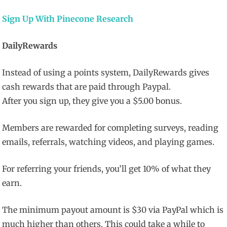
Sign Up With Pinecone Research
DailyRewards
Instead of using a points system, DailyRewards gives
cash rewards that are paid through Paypal.
After you sign up, they give you a $5.00 bonus.
Members are rewarded for completing surveys, reading
emails, referrals, watching videos, and playing games.
For referring your friends, you’ll get 10% of what they
earn.
The minimum payout amount is $30 via PayPal which is
much higher than others. This could take a while to