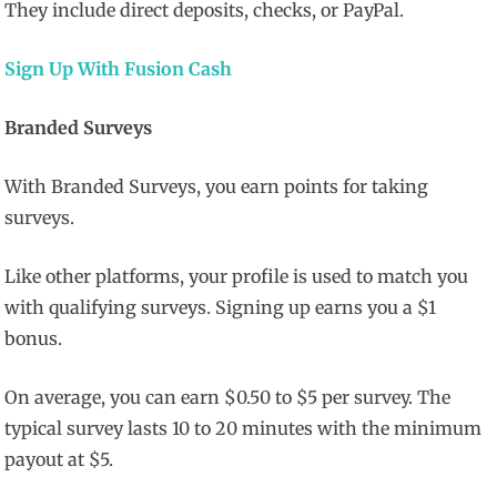
They include direct deposits, checks, or PayPal.
Sign Up With Fusion Cash
Branded Surveys
With Branded Surveys, you earn points for taking
surveys.
Like other platforms, your profile is used to match you
with qualifying surveys. Signing up earns you a $1
bonus.
On average, you can earn $0.50 to $5 per survey. The
typical survey lasts 10 to 20 minutes with the minimum
payout at $5.