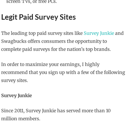
screen TVs, or free PCs.
Legit Paid Survey Sites
The leading top paid survey sites like
Survey Junkie
and
Swagbucks offers consumers the opportunity to
complete paid surveys for the nation’s top brands.
In order to maximize your earnings, I highly
recommend that you sign up with a few of the following
survey sites.
Survey Junkie
Since 2011, Survey Junkie has served more than 10
million members.