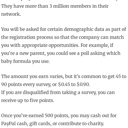
They have more than 3 million members in their
network.
You will be asked for certain demographic data as part of
the registration process so that the company can match
you with appropriate opportunities. For example, if
you’re a new parent, you could see a poll asking which
baby formula you use.
The amount you earn varies, but it’s common to get 45 to
90 points every survey, or $0.45 to $0.90.
If you are disqualified from taking a survey, you can
receive up to five points.
Once you’ve earned 500 points, you may cash out for
PayPal cash, gift cards, or contribute to charity.