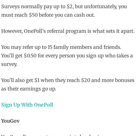
Surveys normally pay up to $2, but unfortunately, you
must reach $50 before you can cash out.
However, OnePoll’s referral program is what sets it apart.
You may refer up to 15 family members and friends.
You’ll get $0.50 for every person you sign up who takes a
survey.
You’ll also get $1 when they reach $20 and more bonuses
as their earnings go up.
Sign Up With OnePoll
YouGov