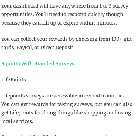
Your dashboard will have anywhere from 1 to 3 survey
opportunities. You’ll need to respond quickly though
because they can fill up or expire within minutes.
You can collect your rewards by choosing from 100+ gift
cards, PayPal, or Direct Deposit.
Sign Up With Branded Surveys
LifePoints
Lifepoints surveys are accessible in over 40 countries.
You can get rewards for taking surveys, but you can also
get Lifepoints for doing things like shopping and using
local services.