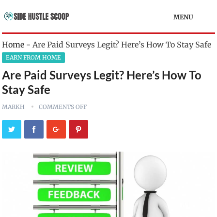
MENU
Home
-
Are Paid Surveys Legit? Here’s How To Stay Safe
EARN FROM HOME
Are Paid Surveys Legit? Here’s How To
Stay Safe
MARKH
COMMENTS OFF