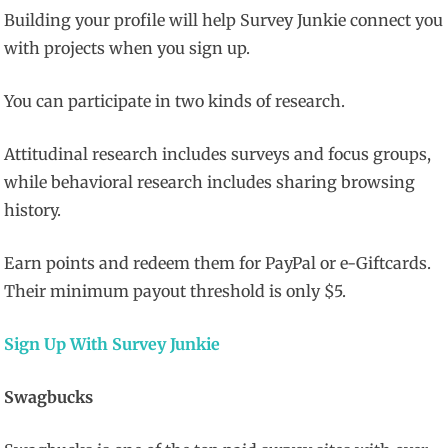
Building your profile will help Survey Junkie connect you
with projects when you sign up.
You can participate in two kinds of research.
Attitudinal research includes surveys and focus groups,
while behavioral research includes sharing browsing
history.
Earn points and redeem them for PayPal or e-Giftcards.
Their minimum payout threshold is only $5.
Sign Up With Survey Junkie
Swagbucks