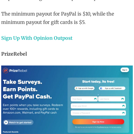
The minimum payout for PayPal is $10, while the
minimum payout for gift cards is $5.
Sign Up With Opinion Outpost
PrizeRebel