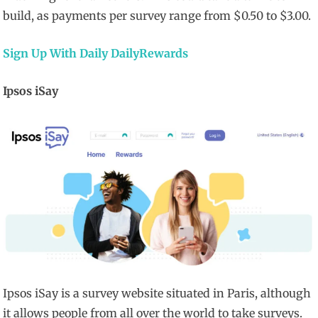
build, as payments per survey range from $0.50 to $3.00.
Sign Up With Daily DailyRewards
Ipsos iSay
Ipsos iSay is a survey website situated in Paris, although
it allows people from all over the world to take surveys.