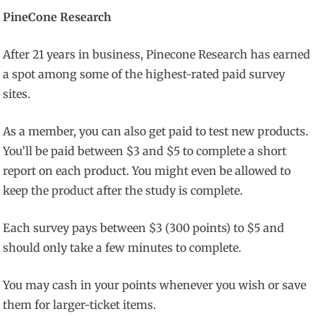
PineCone Research
After 21 years in business, Pinecone Research has earned
a spot among some of the highest-rated paid survey
sites.
As a member, you can also get paid to test new products.
You’ll be paid between $3 and $5 to complete a short
report on each product. You might even be allowed to
keep the product after the study is complete.
Each survey pays between $3 (300 points) to $5 and
should only take a few minutes to complete.
You may cash in your points whenever you wish or save
them for larger-ticket items.