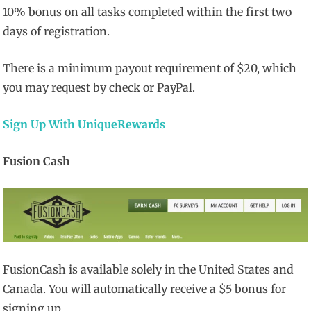
10% bonus on all tasks completed within the first two
days of registration.
There is a minimum payout requirement of $20, which
you may request by check or PayPal.
Sign Up With UniqueRewards
Fusion Cash
FusionCash is available solely in the United States and
Canada. You will automatically receive a $5 bonus for
signing up.