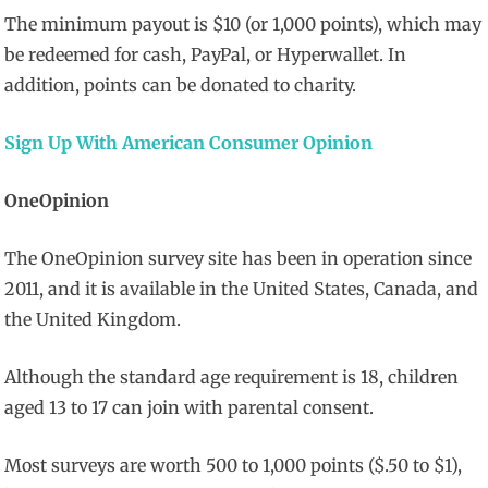
The minimum payout is $10 (or 1,000 points), which may
be redeemed for cash, PayPal, or Hyperwallet. In
addition, points can be donated to charity.
Sign Up With American Consumer Opinion
OneOpinion
The OneOpinion survey site has been in operation since
2011, and it is available in the United States, Canada, and
the United Kingdom.
Although the standard age requirement is 18, children
aged 13 to 17 can join with parental consent.
Most surveys are worth 500 to 1,000 points ($.50 to $1),