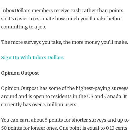
InboxDollars members receive cash rather than points,
so it’s easier to estimate how much you’ll make before
committing to a job.
The more surveys you take, the more money you’ll make.
Sign Up With Inbox Dollars
Opinion Outpost
Opinion Outpost has some of the highest-paying surveys
around and is open to residents in the US and Canada. It
currently has over 2 million users.
You can earn about 5 points for shorter surveys and up to
50 points for longer ones. One point is equal to 0.10 cents.