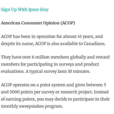
Sign Up With Ipsos iSay
American Consumer Opinion (ACOP)
ACOP has been in operation for almost 41 years, and
despite its name, ACOP is also available to Canadians.
They have over 6 million members globally and reward
members for participating in surveys and product
evaluations. A typical survey lasts 10 minutes.
ACOP operates on a point system and gives between 5
and 5000 points per survey or research project. Instead
of earning points, you may decide to participate in their
monthly sweepstakes program.