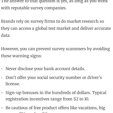
The answer to that question is yes, as long as you work
with reputable survey companies.
Brands rely on survey firms to do market research so
they can access a global test market and deliver accurate
data.
However, you can prevent survey scammers by avoiding
these warning signs:
Never disclose your bank account details.
Don’t offer your social security number or driver’s
license.
Sign-up bonuses in the hundreds of dollars. Typical
registration incentives range from $2 to 10.
Be cautious of free product offers like vacations, big