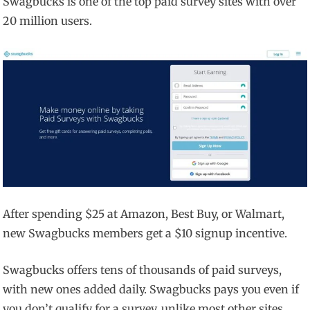
Swagbucks is one of the top paid survey sites with over
20 million users.
After spending $25 at Amazon, Best Buy, or Walmart,
new Swagbucks members get a $10 signup incentive.
Swagbucks offers tens of thousands of paid surveys,
with new ones added daily. Swagbucks pays you even if
you don’t qualify for a survey, unlike most other sites.