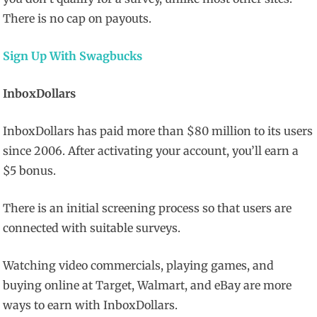
There is no cap on payouts.
Sign Up With Swagbucks
InboxDollars
InboxDollars has paid more than $80 million to its users
since 2006. After activating your account, you’ll earn a
$5 bonus.
There is an initial screening process so that users are
connected with suitable surveys.
Watching video commercials, playing games, and
buying online at Target, Walmart, and eBay are more
ways to earn with InboxDollars.