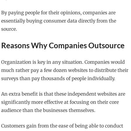
By paying people for their opinions, companies are
essentially buying consumer data directly from the
source.
Reasons Why Companies Outsource
Organization is key in any situation. Companies would
much rather pay a few dozen websites to distribute their
surveys than pay thousands of people individually.
An extra benefit is that these independent websites are
significantly more effective at focusing on their core
audience than the businesses themselves.
Customers gain from the ease of being able to conduct