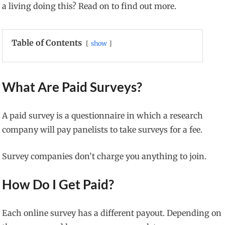
a living doing this? Read on to find out more.
Table of Contents
show
What Are Paid Surveys?
A paid survey is a questionnaire in which a research
company will pay panelists to take surveys for a fee.
Survey companies don’t charge you anything to join.
How Do I Get Paid?
Each online survey has a different payout. Depending on