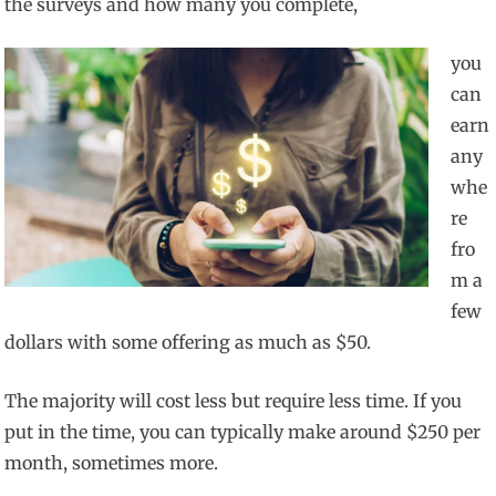
the surveys and how many you complete,
you
can
earn
any
whe
re
fro
m a
few
dollars with some offering as much as $50.
The majority will cost less but require less time. If you
put in the time, you can typically make around $250 per
month, sometimes more.