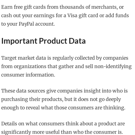
Earn free gift cards from thousands of merchants, or
cash out your earnings for a Visa gift card or add funds
to your PayPal account.
Important Product Data
Target market data is regularly collected by companies
from organizations that gather and sell non-identifying
consumer information.
These data sources give companies insight into who is
purchasing their products, but it does not go deeply
enough to reveal what those consumers are thinking.
Details on what consumers think about a product are
significantly more useful than who the consumer is.