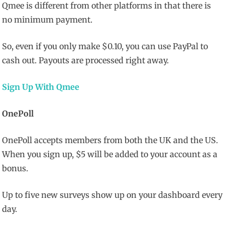
Qmee is different from other platforms in that there is
no minimum payment.
So, even if you only make $0.10, you can use PayPal to
cash out. Payouts are processed right away.
Sign Up With Qmee
OnePoll
OnePoll accepts members from both the UK and the US.
When you sign up, $5 will be added to your account as a
bonus.
Up to five new surveys show up on your dashboard every
day.