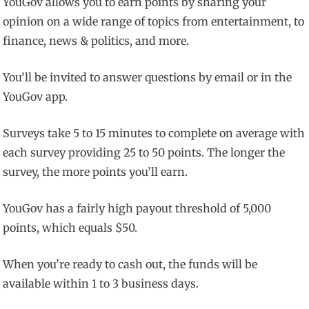
YouGov allows you to earn points by sharing your
opinion on a wide range of topics from entertainment, to
finance, news & politics, and more.
You’ll be invited to answer questions by email or in the
YouGov app.
Surveys take 5 to 15 minutes to complete on average with
each survey providing 25 to 50 points. The longer the
survey, the more points you’ll earn.
YouGov has a fairly high payout threshold of 5,000
points, which equals $50.
When you’re ready to cash out, the funds will be
available within 1 to 3 business days.