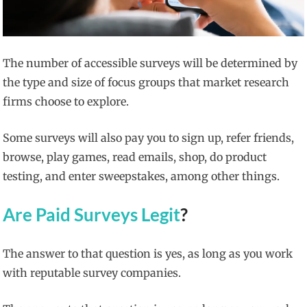
The number of accessible surveys will be determined by
the type and size of focus groups that market research
firms choose to explore.
Some surveys will also pay you to sign up, refer friends,
browse, play games, read emails, shop, do product
testing, and enter sweepstakes, among other things.
Are Paid Surveys Legit
?
The answer to that question is yes, as long as you work
with reputable survey companies.