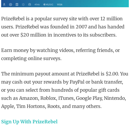
PrizeRebel is a popular survey site with over 12 million
users. PrizeRebel was founded in 2007 and has handed
out over $20 million in incentives to its subscribers.
Earn money by watching videos, referring friends, or
completing online surveys.
The minimum payout amount at PrizeRebel is $2.00. You
may cash out your rewards by PayPal or bank transfer,
or you can select from hundreds of popular gift cards
such as Amazon, Roblox, iTunes, Google Play, Nintendo,
Apple, Tim Hortons, Roots, and many others.
Sign Up With PrizeRebel