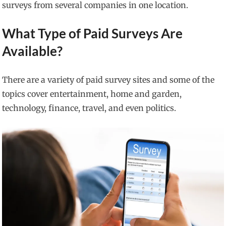
surveys from several companies in one location.
What Type of Paid Surveys Are
Available?
There are a variety of paid survey sites and some of the
topics cover entertainment, home and garden,
technology, finance, travel, and even politics.