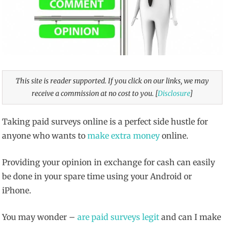
This site is reader supported. If you click on our links, we may
receive a commission at no cost to you. [
Disclosure
]
Taking paid surveys online is a perfect side hustle for
anyone who wants to
make extra money
online.
Providing your opinion in exchange for cash can easily
be done in your spare time using your Android or
iPhone.
You may wonder –
are paid surveys legit
and can I make