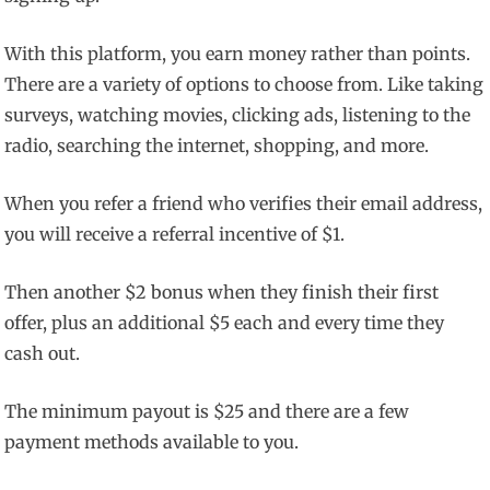
With this platform, you earn money rather than points.
There are a variety of options to choose from. Like taking
surveys, watching movies, clicking ads, listening to the
radio, searching the internet, shopping, and more.
When you refer a friend who verifies their email address,
you will receive a referral incentive of $1.
Then another $2 bonus when they finish their first
offer, plus an additional $5 each and every time they
cash out.
The minimum payout is $25 and there are a few
payment methods available to you.