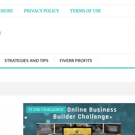
OSURE
PRIVACY POLICY
TERMS OF USE
STRATEGIES AND TIPS
FIVERR PROFITS
15 DAY CHALLENGE