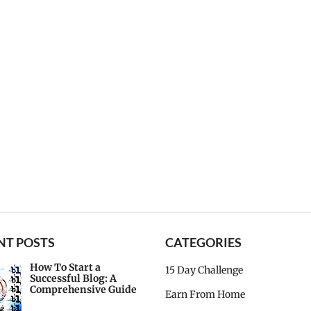
NT POSTS
CATEGORIES
How To Start a
15 Day Challenge
Successful Blog: A
Comprehensive Guide
Earn From Home