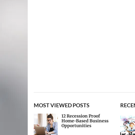
MOST VIEWED POSTS
RECE
12 Recession Proof
Home-Based Business
Opportunities