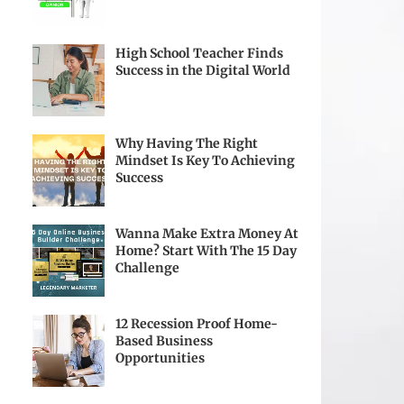
High School Teacher Finds
Success in the Digital World
Why Having The Right
Mindset Is Key To Achieving
Success
Wanna Make Extra Money At
Home? Start With The 15 Day
Challenge
12 Recession Proof Home-
Based Business
Opportunities