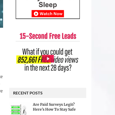
te
p
re
RECENT POSTS
Are Paid Surveys Legit?
Here’s How To Stay Safe