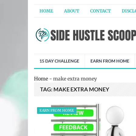
HOME
ABOUT
CONTACT
DISCL
15 DAY CHALLENGE
EARN FROM HOME
Home
-
make extra money
TAG:
MAKE EXTRA MONEY
EARN FROM HOME