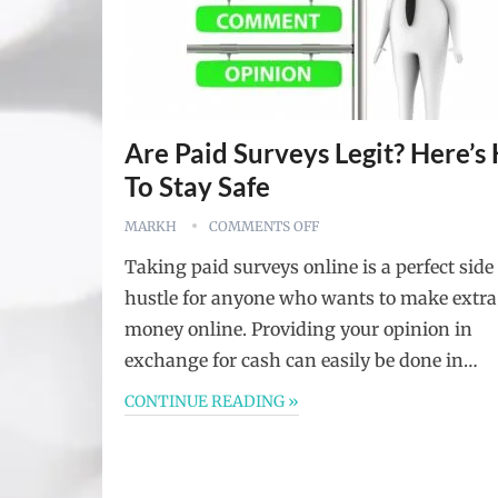
Are Paid Surveys Legit? Here’
To Stay Safe
MARKH
COMMENTS OFF
Taking paid surveys online is a perfect side
hustle for anyone who wants to make extra
money online. Providing your opinion in
exchange for cash can easily be done in…
CONTINUE READING »