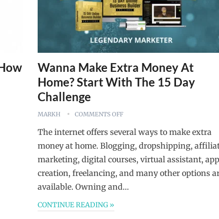
s How
Wanna Make Extra Money At
Home? Start With The 15 Day
Challenge
MARKH
COMMENTS OFF
The internet offers several ways to make extra
money at home. Blogging, dropshipping, affilia
marketing, digital courses, virtual assistant, ap
creation, freelancing, and many other options a
available. Owning and…
CONTINUE READING »