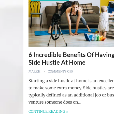
6 Incredible Benefits Of Havin
Side Hustle At Home
MARKH
COMMENTS OFF
Starting a side hustle at home is an excelle
to make some extra money. Side hustles are
typically defined as an additional job or bu
venture someone does on…
CONTINUE READING »