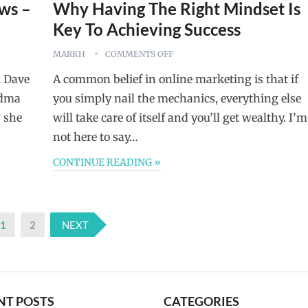
ws –
Why Having The Right Mindset Is
Key To Achieving Success
MARKH
COMMENTS OFF
l Dave
A common belief in online marketing is that if
ndma
you simply nail the mechanics, everything else
 she
will take care of itself and you’ll get wealthy. I’m
not here to say…
CONTINUE READING »
1
2
NEXT
NT POSTS
CATEGORIES