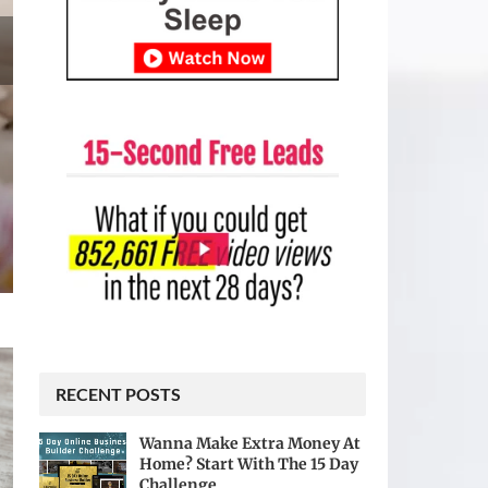
RECENT POSTS
Wanna Make Extra Money At
Home? Start With The 15 Day
Challenge