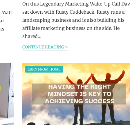
On this Legendary Marketing Wake-Up Call Dav
sat down with Rusty Cuddeback. Rusty runs a
 Matt
landscaping business and is also building his
ai
affiliate marketing business on the side. He
ks
shared…
CONTINUE READING »
EARN FROM HOME