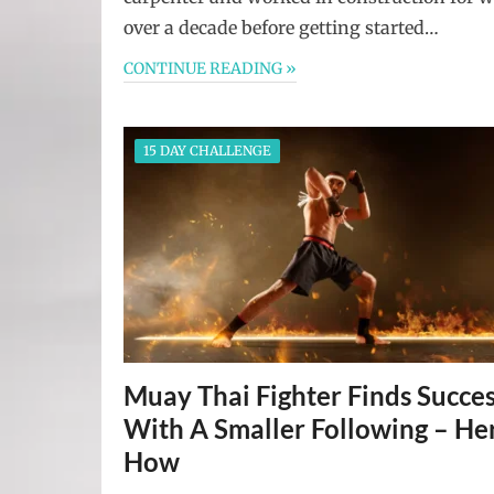
over a decade before getting started…
CONTINUE READING »
15 DAY CHALLENGE
Muay Thai Fighter Finds Succe
With A Smaller Following – Her
How