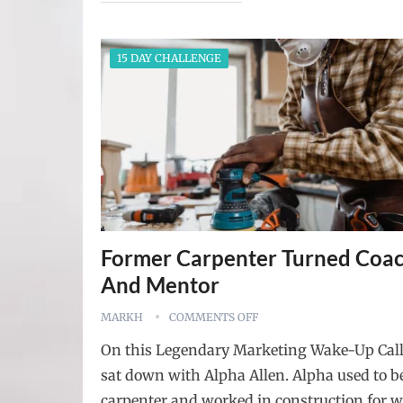
15 DAY CHALLENGE
Former Carpenter Turned Coa
And Mentor
MARKH
COMMENTS OFF
On this Legendary Marketing Wake-Up Cal
sat down with Alpha Allen. Alpha used to b
carpenter and worked in construction for w