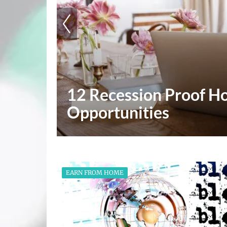
Why Having The Right 
Success
EARN FROM HOME