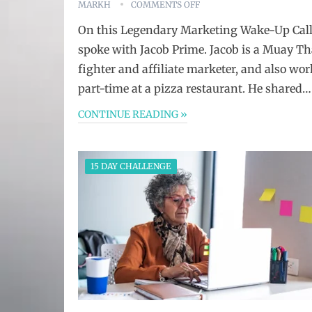
MARKH
COMMENTS OFF
On this Legendary Marketing Wake-Up Call
spoke with Jacob Prime. Jacob is a Muay Th
fighter and affiliate marketer, and also wor
part-time at a pizza restaurant. He shared…
CONTINUE READING »
15 DAY CHALLENGE