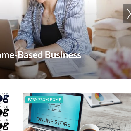
Mindset Is Key To Achieving
EARN FROM HOME