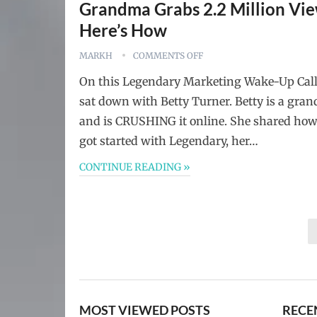
Grandma Grabs 2.2 Million Vie
Here’s How
MARKH
COMMENTS OFF
On this Legendary Marketing Wake-Up Cal
sat down with Betty Turner. Betty is a gra
and is CRUSHING it online. She shared how
got started with Legendary, her…
CONTINUE READING »
Posts
pagination
MOST VIEWED POSTS
RECE