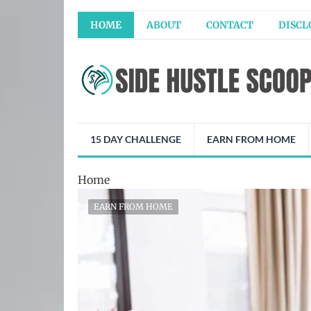
HOME
ABOUT
CONTACT
DISCL
15 DAY CHALLENGE
EARN FROM HOME
Home
EARN FROM HOME