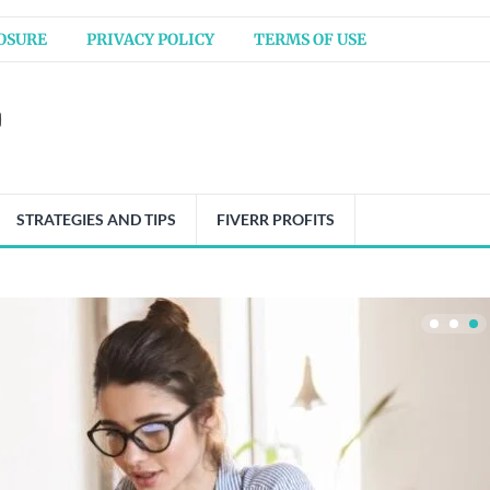
OSURE
PRIVACY POLICY
TERMS OF USE
STRATEGIES AND TIPS
FIVERR PROFITS