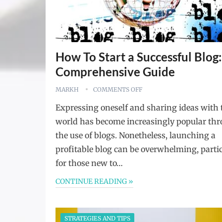
How To Start a Successful Blog:
Comprehensive Guide
MARKH
COMMENTS OFF
Expressing oneself and sharing ideas with 
world has become increasingly popular th
the use of blogs. Nonetheless, launching a
profitable blog can be overwhelming, parti
for those new to…
CONTINUE READING »
STRATEGIES AND TIPS