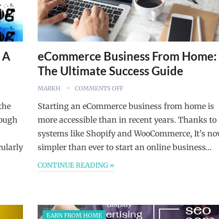
 A
eCommerce Business From Home:
The Ultimate Success Guide
MARKH
COMMENTS OFF
the
Starting an eCommerce business from home is
rough
more accessible than in recent years. Thanks to
systems like Shopify and WooCommerce, It’s n
cularly
simpler than ever to start an online business…
CONTINUE READING »
EARN FROM HOME