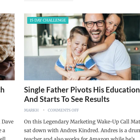
15 DAY CHALLENGE
ch
Single Father Pivots His Education
And Starts To See Results
MARKH
COMMENTS OFF
l Dave
On this Legendary Marketing Wake-Up Call Mat
e a
sat down with Andres Kindred. Andres is a dru
ell
teacher and also works for Amazon while he’s