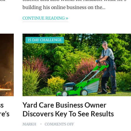
building his online business on the…
CONTINUE READING »
15 DAY CHALLENGE
ss
Yard Care Business Owner
e’s
Discovers Key To See Results
MARKH
COMMENTS OFF