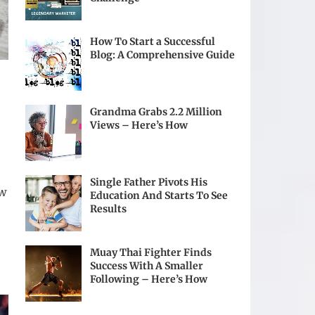
How To Start a Successful
Blog: A Comprehensive Guide
Grandma Grabs 2.2 Million
Views – Here’s How
Single Father Pivots His
ow
Education And Starts To See
Results
Muay Thai Fighter Finds
Success With A Smaller
Following – Here’s How