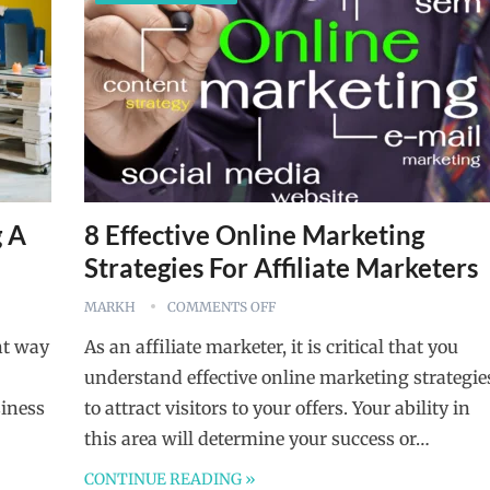
g A
8 Effective Online Marketing
Strategies For Affiliate Marketers
MARKH
COMMENTS OFF
nt way
As an affiliate marketer, it is critical that you
understand effective online marketing strategie
siness
to attract visitors to your offers. Your ability in
this area will determine your success or…
CONTINUE READING »