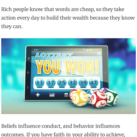
Rich people know that words are cheap, so they take
action every day to build their wealth because they know
they can.
Beliefs influence conduct, and behavior influences
outcomes. If you have faith in your ability to achieve,