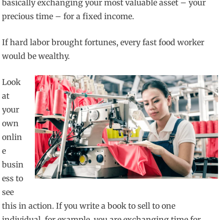
basically exchanging your most valuable asset – your
precious time – for a fixed income.
If hard labor brought fortunes, every fast food worker
would be wealthy.
Look
at
your
own
onlin
e
busin
ess to
see
this in action. If you write a book to sell to one
individual, for example, you are exchanging time for