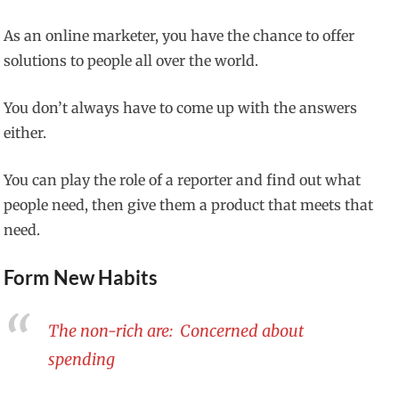
As an online marketer, you have the chance to offer
solutions to people all over the world.
You don’t always have to come up with the answers
either.
You can play the role of a reporter and find out what
people need, then give them a product that meets that
need.
Form New Habits
The non-rich are: Concerned about
spending