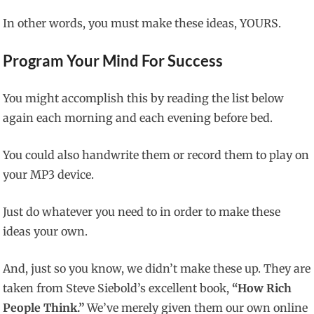
In other words, you must make these ideas, YOURS.
Program Your Mind For Success
You might accomplish this by reading the list below
again each morning and each evening before bed.
You could also handwrite them or record them to play on
your MP3 device.
Just do whatever you need to in order to make these
ideas your own.
And, just so you know, we didn’t make these up. They are
taken from Steve Siebold’s excellent book,
“How Rich
People Think.”
We’ve merely given them our own online