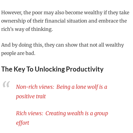
However, the poor may also become wealthy if they take
ownership of their financial situation and embrace the
rich’s way of thinking.
And by doing this, they can show that not all wealthy
people are bad.
The Key To Unlocking Productivity
Non-rich views: Being a lone wolf is a
positive trait
Rich views: Creating wealth is a group
effort