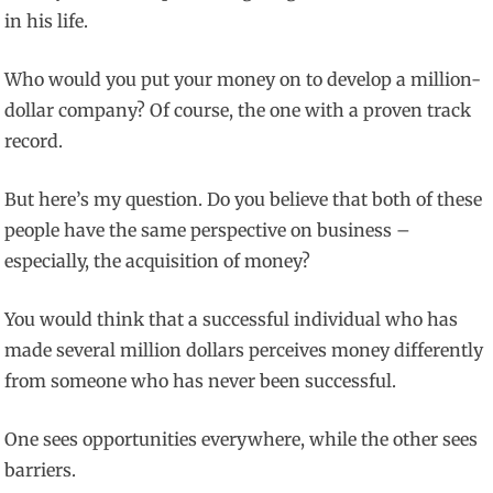
in his life.
Who would you put your money on to develop a million-
dollar company? Of course, the one with a proven track
record.
But here’s my question. Do you believe that both of these
people have the same perspective on business –
especially, the acquisition of money?
You would think that a successful individual who has
made several million dollars perceives money differently
from someone who has never been successful.
One sees opportunities everywhere, while the other sees
barriers.