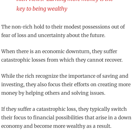
key to being wealthy
The non-rich hold to their modest possessions out of
fear of loss and uncertainty about the future.
When there is an economic downturn, they suffer
catastrophic losses from which they cannot recover.
While the rich recognize the importance of saving and
investing, they also focus their efforts on creating more
money by helping others and solving issues.
If they suffer a catastrophic loss, they typically switch
their focus to financial possibilities that arise in a down
economy and become more wealthy as a result.