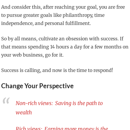
And consider this, after reaching your goal, you are free
to pursue greater goals like philanthropy, time
independence, and personal fulfillment.
So by all means, cultivate an obsession with success. If
that means spending 14 hours a day for a few months on
your web business, go for it.
Success is calling, and now is the time to respond!
Change Your Perspective
Non-rich views: Saving is the path to
wealth
Rich views: Earning more money is the