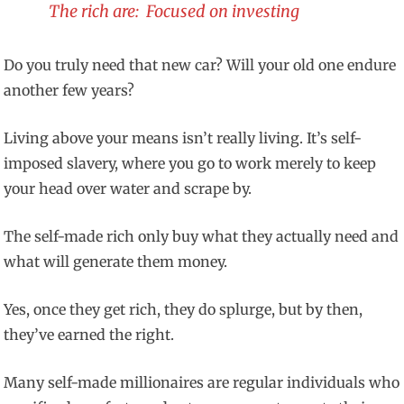
The rich are: Focused on investing
Do you truly need that new car? Will your old one endure
another few years?
Living above your means isn’t really living. It’s self-
imposed slavery, where you go to work merely to keep
your head over water and scrape by.
The self-made rich only buy what they actually need and
what will generate them money.
Yes, once they get rich, they do splurge, but by then,
they’ve earned the right.
Many self-made millionaires are regular individuals who