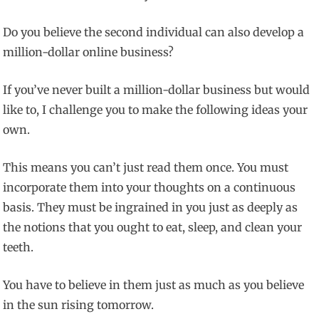
Do you believe the second individual can also develop a
million-dollar online business?
If you’ve never built a million-dollar business but would
like to, I challenge you to make the following ideas your
own.
This means you can’t just read them once. You must
incorporate them into your thoughts on a continuous
basis. They must be ingrained in you just as deeply as
the notions that you ought to eat, sleep, and clean your
teeth.
You have to believe in them just as much as you believe
in the sun rising tomorrow.