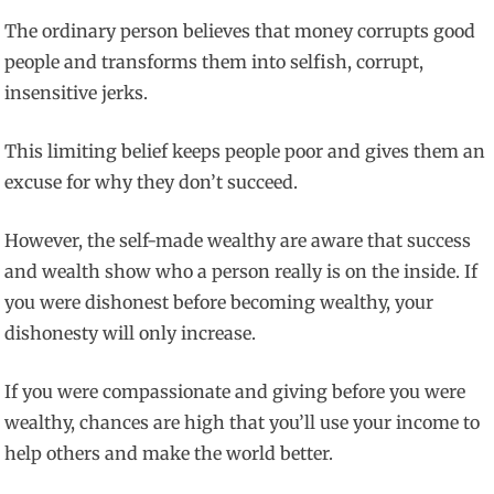
The ordinary person believes that money corrupts good
people and transforms them into selfish, corrupt,
insensitive jerks.
This limiting belief keeps people poor and gives them an
excuse for why they don’t succeed.
However, the self-made wealthy are aware that success
and wealth show who a person really is on the inside. If
you were dishonest before becoming wealthy, your
dishonesty will only increase.
If you were compassionate and giving before you were
wealthy, chances are high that you’ll use your income to
help others and make the world better.