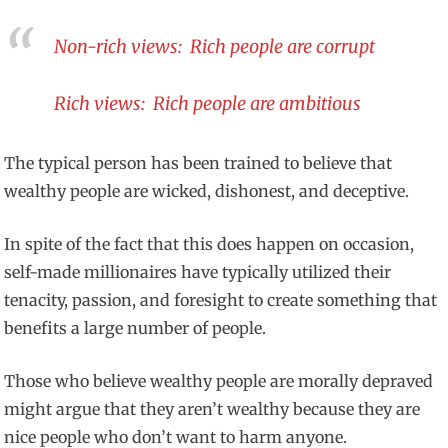
Non-rich views: Rich people are corrupt
Rich views: Rich people are ambitious
The typical person has been trained to believe that
wealthy people are wicked, dishonest, and deceptive.
In spite of the fact that this does happen on occasion,
self-made millionaires have typically utilized their
tenacity, passion, and foresight to create something that
benefits a large number of people.
Those who believe wealthy people are morally depraved
might argue that they aren’t wealthy because they are
nice people who don’t want to harm anyone.