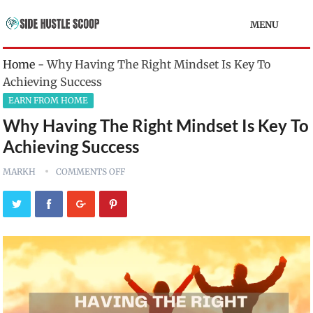
MENU
Home
-
Why Having The Right Mindset Is Key To
Achieving Success
EARN FROM HOME
Why Having The Right Mindset Is Key To
Achieving Success
MARKH
COMMENTS OFF