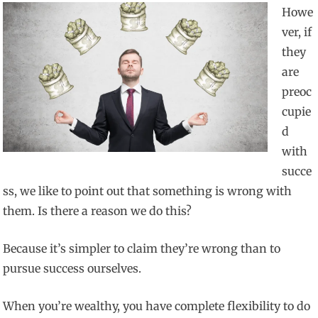
Howe
ver, if
they
are
preoc
cupie
d
with
succe
ss, we like to point out that something is wrong with
them. Is there a reason we do this?
Because it’s simpler to claim they’re wrong than to
pursue success ourselves.
When you’re wealthy, you have complete flexibility to do