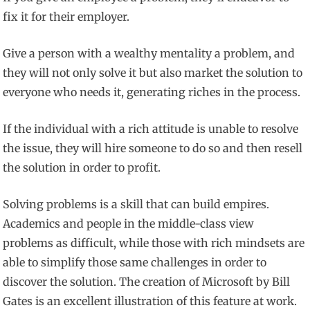
fix it for their employer.
Give a person with a wealthy mentality a problem, and
they will not only solve it but also market the solution to
everyone who needs it, generating riches in the process.
If the individual with a rich attitude is unable to resolve
the issue, they will hire someone to do so and then resell
the solution in order to profit.
Solving problems is a skill that can build empires.
Academics and people in the middle-class view
problems as difficult, while those with rich mindsets are
able to simplify those same challenges in order to
discover the solution. The creation of Microsoft by Bill
Gates is an excellent illustration of this feature at work.