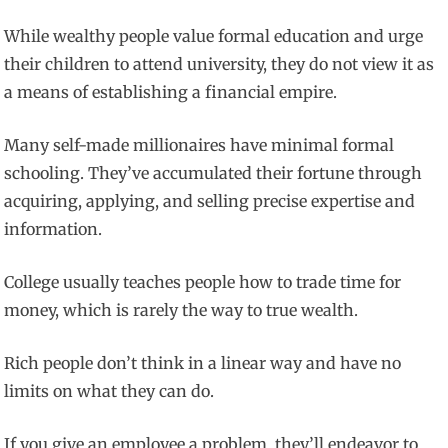
While wealthy people value formal education and urge
their children to attend university, they do not view it as
a means of establishing a financial empire.
Many self-made millionaires have minimal formal
schooling. They’ve accumulated their fortune through
acquiring, applying, and selling precise expertise and
information.
College usually teaches people how to trade time for
money, which is rarely the way to true wealth.
Rich people don’t think in a linear way and have no
limits on what they can do.
If you give an employee a problem, they’ll endeavor to