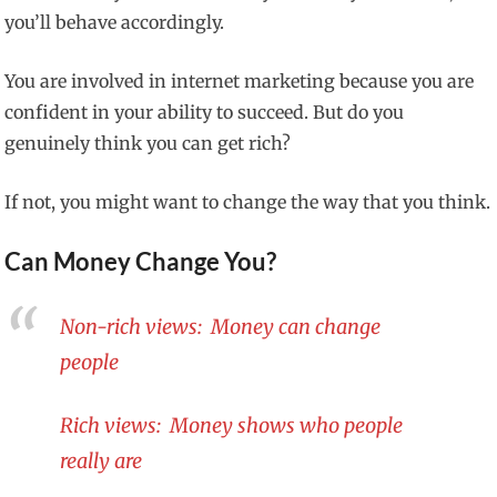
you’ll behave accordingly.
You are involved in internet marketing because you are
confident in your ability to succeed. But do you
genuinely think you can get rich?
If not, you might want to change the way that you think.
Can Money Change You?
Non-rich views: Money can change
people
Rich views: Money shows who people
really are