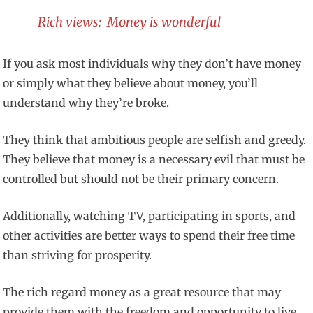
Rich views: Money is wonderful
If you ask most individuals why they don’t have money
or simply what they believe about money, you’ll
understand why they’re broke.
They think that ambitious people are selfish and greedy.
They believe that money is a necessary evil that must be
controlled but should not be their primary concern.
Additionally, watching TV, participating in sports, and
other activities are better ways to spend their free time
than striving for prosperity.
The rich regard money as a great resource that may
provide them with the freedom and opportunity to live