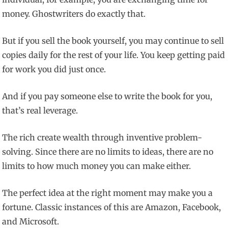
money. Ghostwriters do exactly that.
But if you sell the book yourself, you may continue to sell
copies daily for the rest of your life. You keep getting paid
for work you did just once.
And if you pay someone else to write the book for you,
that’s real leverage.
The rich create wealth through inventive problem-
solving. Since there are no limits to ideas, there are no
limits to how much money you can make either.
The perfect idea at the right moment may make you a
fortune. Classic instances of this are Amazon, Facebook,
and Microsoft.