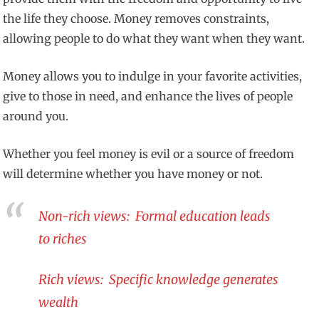
the life they choose. Money removes constraints,
allowing people to do what they want when they want.
Money allows you to indulge in your favorite activities,
give to those in need, and enhance the lives of people
around you.
Whether you feel money is evil or a source of freedom
will determine whether you have money or not.
Non-rich views: Formal education leads
to riches
Rich views: Specific knowledge generates
wealth