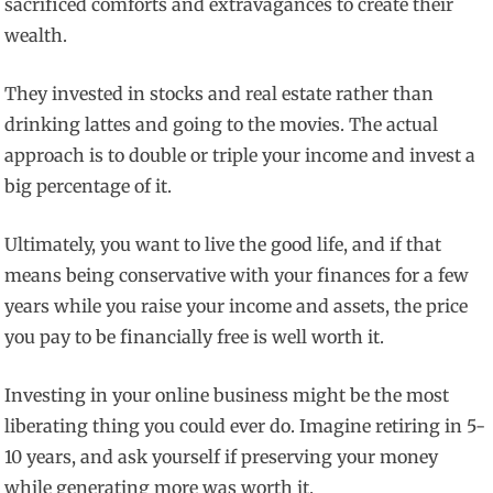
sacrificed comforts and extravagances to create their
wealth.
They invested in stocks and real estate rather than
drinking lattes and going to the movies. The actual
approach is to double or triple your income and invest a
big percentage of it.
Ultimately, you want to live the good life, and if that
means being conservative with your finances for a few
years while you raise your income and assets, the price
you pay to be financially free is well worth it.
Investing in your online business might be the most
liberating thing you could ever do. Imagine retiring in 5-
10 years, and ask yourself if preserving your money
while generating more was worth it.