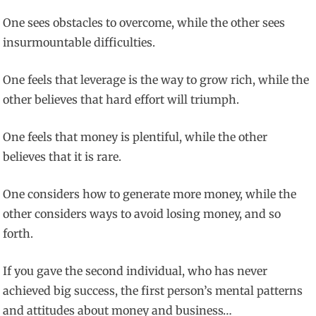
One sees obstacles to overcome, while the other sees
insurmountable difficulties.
One feels that leverage is the way to grow rich, while the
other believes that hard effort will triumph.
One feels that money is plentiful, while the other
believes that it is rare.
One considers how to generate more money, while the
other considers ways to avoid losing money, and so
forth.
If you gave the second individual, who has never
achieved big success, the first person’s mental patterns
and attitudes about money and business…