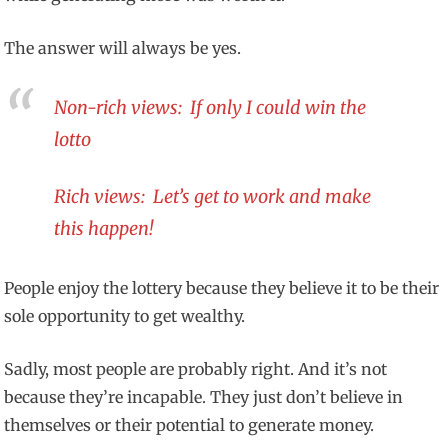
The answer will always be yes.
Non-rich views: If only I could win the
lotto
Rich views: Let’s get to work and make
this happen!
People enjoy the lottery because they believe it to be their
sole opportunity to get wealthy.
Sadly, most people are probably right. And it’s not
because they’re incapable. They just don’t believe in
themselves or their potential to generate money.