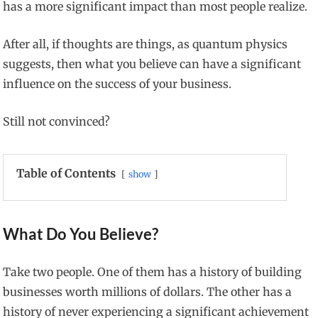
has a more significant impact than most people realize.
After all, if thoughts are things, as quantum physics
suggests, then what you believe can have a significant
influence on the success of your business.
Still not convinced?
Table of Contents
show
What Do You Believe?
Take two people. One of them has a history of building
businesses worth millions of dollars. The other has a
history of never experiencing a significant achievement