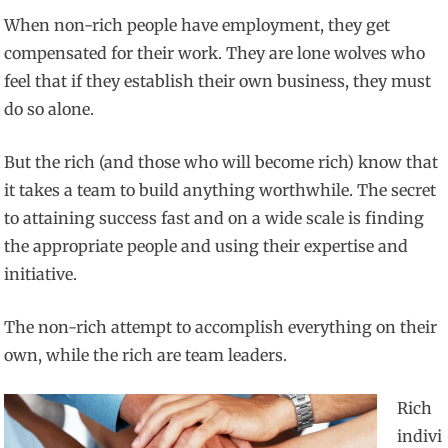
When non-rich people have employment, they get
compensated for their work. They are lone wolves who
feel that if they establish their own business, they must
do so alone.
But the rich (and those who will become rich) know that
it takes a team to build anything worthwhile. The secret
to attaining success fast and on a wide scale is finding
the appropriate people and using their expertise and
initiative.
The non-rich attempt to accomplish everything on their
own, while the rich are team leaders.
Rich
indivi