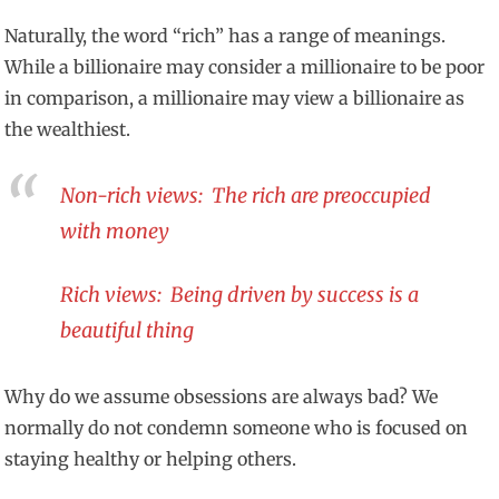
Naturally, the word “rich” has a range of meanings.
While a billionaire may consider a millionaire to be poor
in comparison, a millionaire may view a billionaire as
the wealthiest.
Non-rich views: The rich are preoccupied
with money
Rich views: Being driven by success is a
beautiful thing
Why do we assume obsessions are always bad? We
normally do not condemn someone who is focused on
staying healthy or helping others.