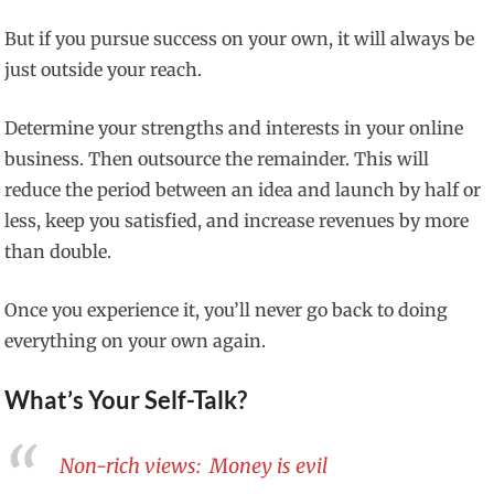
But if you pursue success on your own, it will always be
just outside your reach.
Determine your strengths and interests in your online
business. Then outsource the remainder. This will
reduce the period between an idea and launch by half or
less, keep you satisfied, and increase revenues by more
than double.
Once you experience it, you’ll never go back to doing
everything on your own again.
What’s Your Self-Talk?
Non-rich views: Money is evil