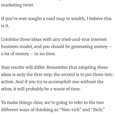
marketing twist.
If you’ve ever sought a road map to wealth, I believe this
is it.
Combine these ideas with any tried-and-true internet
business model, and you should be generating money –
a lot of money – in no time.
Your results will differ. Remember that adopting these
ideas is only the first step; the second is to put them into
action. And if you try to accomplish one without the
other, it will probably be a waste of time.
To make things clear, we’re going to refer to the two
different ways of thinking as “Non-rich” and “Rich.”