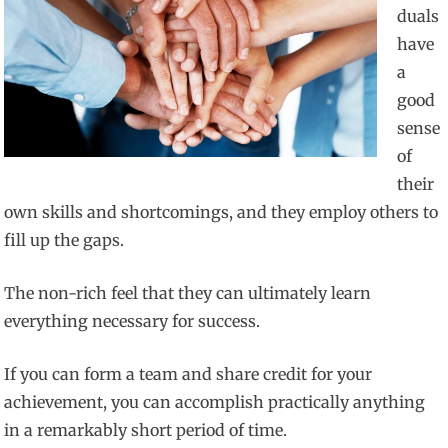
duals
have
a
good
sense
of
their
own skills and shortcomings, and they employ others to
fill up the gaps.
The non-rich feel that they can ultimately learn
everything necessary for success.
If you can form a team and share credit for your
achievement, you can accomplish practically anything
in a remarkably short period of time.