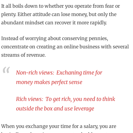
It all boils down to whether you operate from fear or
plenty. Either attitude can lose money, but only the
abundant mindset can recover it more rapidly.
Instead of worrying about conserving pennies,
concentrate on creating an online business with several
streams of revenue.
Non-rich views: Exchaning time for
money makes perfect sense
Rich views: To get rich, you need to think
outside the box and use leverage
When you exchange your time for a salary, you are