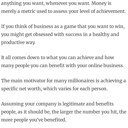
anything you want, whenever you want. Money is
merely a metric used to assess your level of achievement.
If you think of business as a game that you want to win,
you might get obsessed with success in a healthy and
productive way.
It all comes down to what you can achieve and how
many people you can benefit with your online business.
The main motivator for many millionaires is achieving a
specific net worth, which varies for each person.
Assuming your company is legitimate and benefits
people, as it should be, the larger the number you hit, the
more people you’ve benefited.