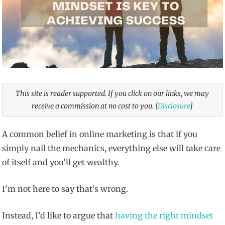
This site is reader supported. If you click on our links, we may
receive a commission at no cost to you. [
Disclosure
]
A common belief in online marketing is that if you
simply nail the mechanics, everything else will take care
of itself and you’ll get wealthy.
I’m not here to say that’s wrong.
Instead, I’d like to argue that
having the right mindset