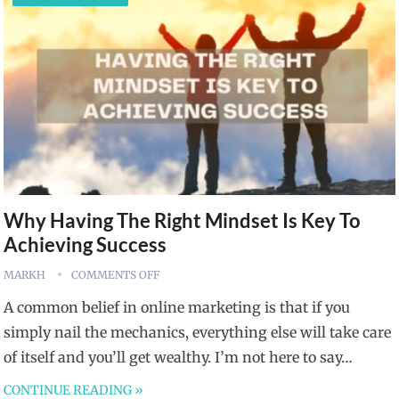
Why Having The Right Mindset Is Key To
Achieving Success
MARKH
COMMENTS OFF
A common belief in online marketing is that if you
simply nail the mechanics, everything else will take care
of itself and you’ll get wealthy. I’m not here to say…
CONTINUE READING »