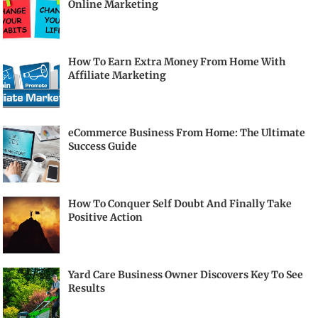
Online Marketing
How To Earn Extra Money From Home With
Affiliate Marketing
eCommerce Business From Home: The Ultimate
Success Guide
How To Conquer Self Doubt And Finally Take
Positive Action
Yard Care Business Owner Discovers Key To See
Results