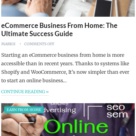
eCommerce Business From Home: The
Ultimate Success Guide
MARKH
COMMENTS OFF
Starting an eCommerce business from home is more
accessible than in recent years. Thanks to systems like
Shopify and WooCommerce, It’s now simpler than ever
to start an online business…
CONTINUE READING »
EARN FROM HOME