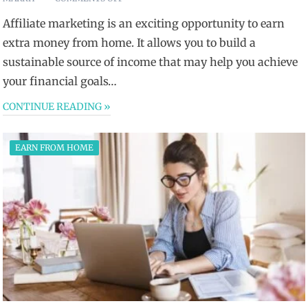
Affiliate marketing is an exciting opportunity to earn
extra money from home. It allows you to build a
sustainable source of income that may help you achieve
your financial goals…
CONTINUE READING »
EARN FROM HOME