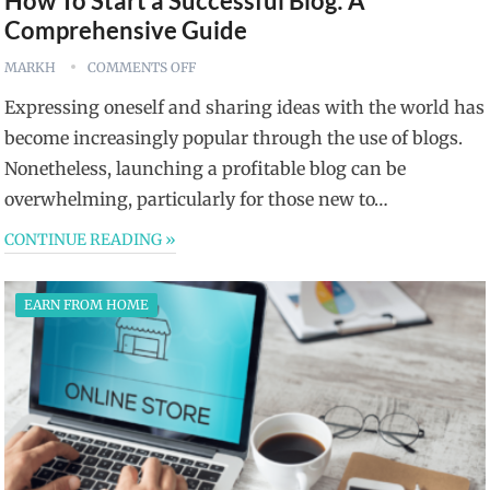
How To Start a Successful Blog: A
Comprehensive Guide
MARKH
COMMENTS OFF
Expressing oneself and sharing ideas with the world has
become increasingly popular through the use of blogs.
Nonetheless, launching a profitable blog can be
overwhelming, particularly for those new to…
CONTINUE READING »
EARN FROM HOME