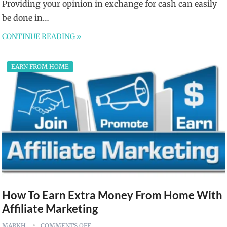
Providing your opinion in exchange for cash can easily
be done in…
CONTINUE READING »
EARN FROM HOME
How To Earn Extra Money From Home With
Affiliate Marketing
MARKH
COMMENTS OFF