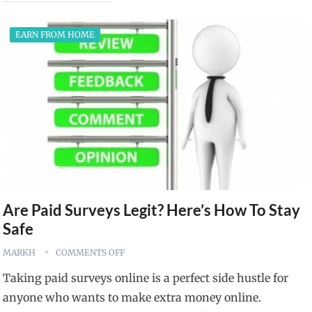
EARN FROM HOME
Are Paid Surveys Legit? Here’s How To Stay
Safe
MARKH
COMMENTS OFF
Taking paid surveys online is a perfect side hustle for
anyone who wants to make extra money online.