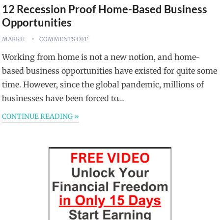
12 Recession Proof Home-Based Business
Opportunities
MARKH
COMMENTS OFF
Working from home is not a new notion, and home-
based business opportunities have existed for quite some
time. However, since the global pandemic, millions of
businesses have been forced to…
CONTINUE READING »