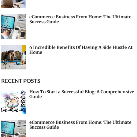
eCommerce Business From Home: The Ultimate
Success Guide
6 Incredible Benefits Of Having A Side Hustle At
Home
RECENT POSTS
How To Start a Successful Blog: A Comprehensive
Guide
eCommerce Business From Home: The Ultimate
Success Guide