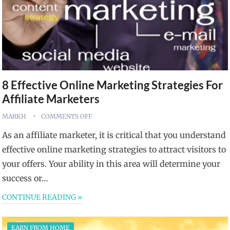
8 Effective Online Marketing Strategies For
Affiliate Marketers
MARKH
COMMENTS OFF
As an affiliate marketer, it is critical that you understand
effective online marketing strategies to attract visitors to
your offers. Your ability in this area will determine your
success or…
CONTINUE READING »
EARN FROM HOME