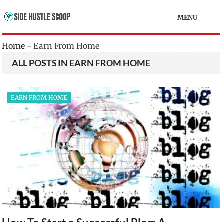
MENU
Home
-
Earn From Home
ALL POSTS IN EARN FROM HOME
EARN FROM HOME