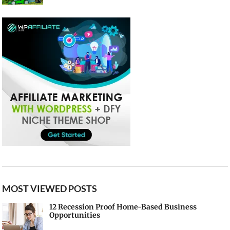
MOST VIEWED POSTS
12 Recession Proof Home-Based Business
Opportunities