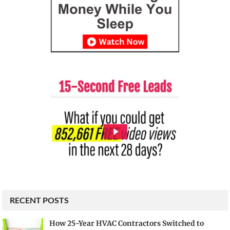
RECENT POSTS
How 25-Year HVAC Contractors Switched to