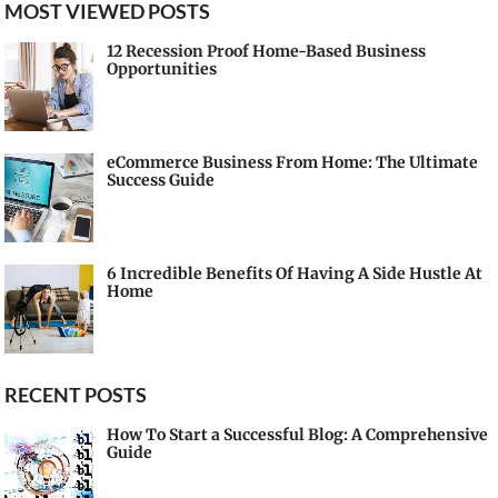
MOST VIEWED POSTS
12 Recession Proof Home-Based Business
Opportunities
eCommerce Business From Home: The Ultimate
Success Guide
6 Incredible Benefits Of Having A Side Hustle At
Home
RECENT POSTS
How To Start a Successful Blog: A Comprehensive
Guide