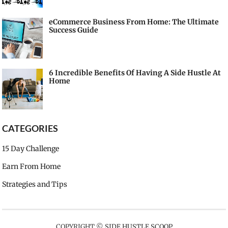
eCommerce Business From Home: The Ultimate
Success Guide
6 Incredible Benefits Of Having A Side Hustle At
Home
CATEGORIES
15 Day Challenge
Earn From Home
Strategies and Tips
COPYRIGHT ©
SIDE HUSTLE SCOOP