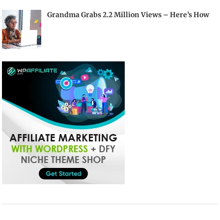
Grandma Grabs 2.2 Million Views – Here’s How