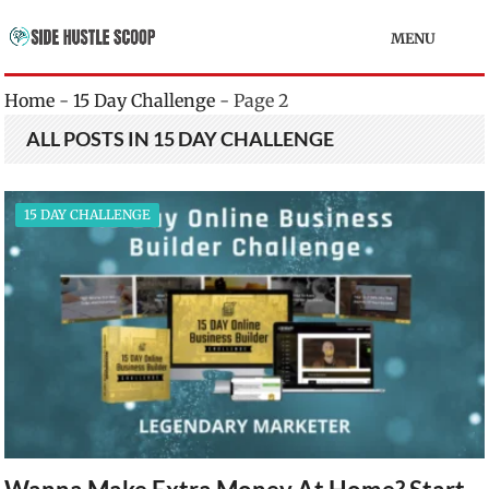
MENU
Home
-
15 Day Challenge
-
Page 2
ALL POSTS IN 15 DAY CHALLENGE
15 DAY CHALLENGE