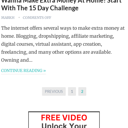
Wanna Make Extra Money At Home? Start
With The 15 Day Challenge
MARKH
COMMENTS OFF
The internet offers several ways to make extra money at
home. Blogging, dropshipping, affiliate marketing,
digital courses, virtual assistant, app creation,
freelancing, and many other options are available.
Owning and…
CONTINUE READING »
Posts
PREVIOUS
1
2
pagination