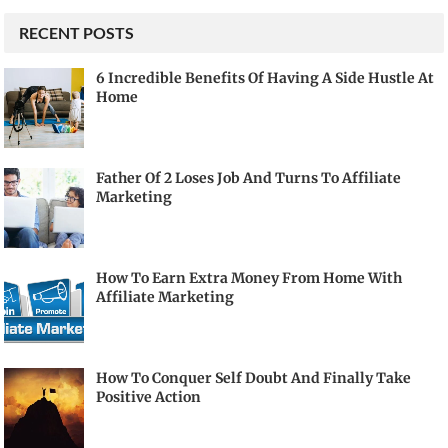
RECENT POSTS
6 Incredible Benefits Of Having A Side Hustle At
Home
Father Of 2 Loses Job And Turns To Affiliate
Marketing
How To Earn Extra Money From Home With
Affiliate Marketing
How To Conquer Self Doubt And Finally Take
Positive Action