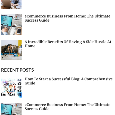
eCommerce Business From Home: The Ultimate
Success Guide
6 Incredible Benefits Of Having A Side Hustle At
Home
RECENT POSTS
How To Start a Successful Blog: A Comprehensive
Guide
eCommerce Business From Home: The Ultimate
Success Guide