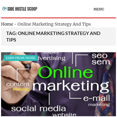
MENU
Home
-
Online Marketing Strategy And Tips
TAG:
ONLINE MARKETING STRATEGY AND
TIPS
EARN FROM HOME