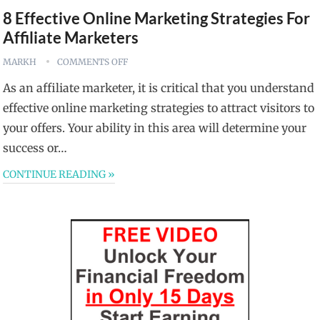
8 Effective Online Marketing Strategies For
Affiliate Marketers
MARKH
COMMENTS OFF
As an affiliate marketer, it is critical that you understand
effective online marketing strategies to attract visitors to
your offers. Your ability in this area will determine your
success or…
CONTINUE READING »