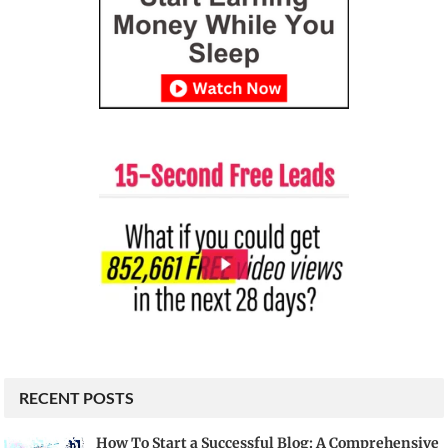
RECENT POSTS
How To Start a Successful Blog: A Comprehensive