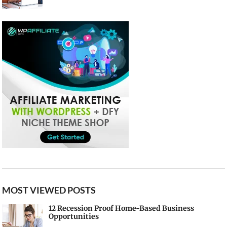
MOST VIEWED POSTS
12 Recession Proof Home-Based Business
Opportunities