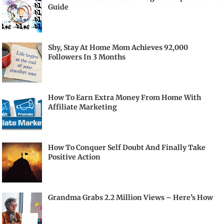
Guide
Shy, Stay At Home Mom Achieves 92,000
Followers In 3 Months
How To Earn Extra Money From Home With
Affiliate Marketing
How To Conquer Self Doubt And Finally Take
Positive Action
Grandma Grabs 2.2 Million Views – Here’s How